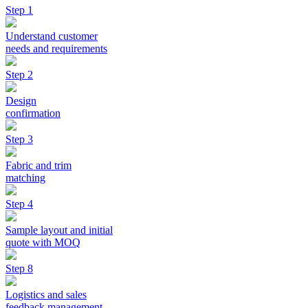
Step 1
Understand customer
needs and requirements
Step 2
Design
confirmation
Step 3
Fabric and trim
matching
Step 4
Sample layout and initial
quote with MOQ
Step 8
Logistics and sales
feedback management