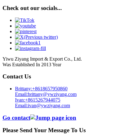
Check out our socials...
Yiwu Ziyang Import & Export Co., Ltd.
Was Established In 2013 Year
Contact Us
Brittany:+8618657950860
Email:brittany@ywziyang.com
Ivan:+8615267944075
Email:ivan@ywziyang.com
Go contact
Please Send Your Message To Us