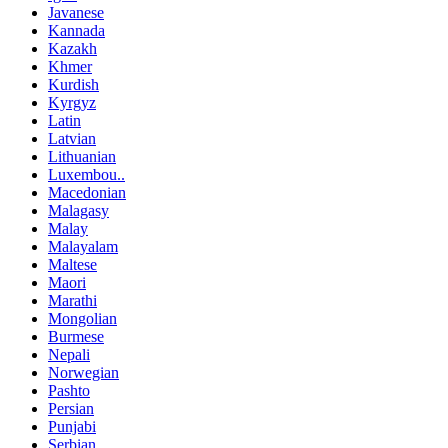
Javanese
Kannada
Kazakh
Khmer
Kurdish
Kyrgyz
Latin
Latvian
Lithuanian
Luxembou..
Macedonian
Malagasy
Malay
Malayalam
Maltese
Maori
Marathi
Mongolian
Burmese
Nepali
Norwegian
Pashto
Persian
Punjabi
Serbian