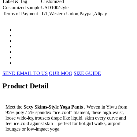
Label & Tag
Customized
Customized sample
USD100/style
Terms of Payment
T/T,Western Union,Paypal,Alipay
SEND EMAIL TO US
OUR MOQ
SIZE GUIDE
Product Detail
Meet the
Sexy Skims-Style Yoga Pants
. Woven in Yiwu from
95% poly / 5% spandex “ice-cool” filament, these high-waist,
loose wide-leg trousers drape like liquid, skim every curve and
feel ice-cold against skin—perfect for hot-girl walks, airport
lounges or low-impact yoga.