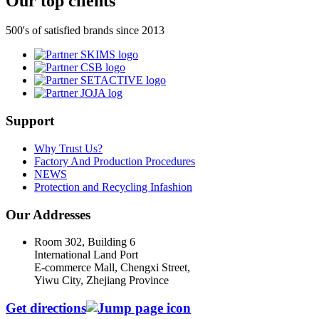
Our top clients
500's of satisfied brands since 2013
Support
Why Trust Us?
Factory And Production Procedures
NEWS
Protection and Recycling Infashion
Our Addresses
Room 302, Building 6
International Land Port
E-commerce Mall, Chengxi Street,
Yiwu City, Zhejiang Province
Get directions