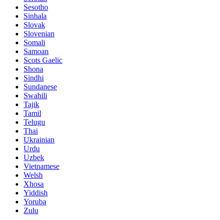
Sesotho
Sinhala
Slovak
Slovenian
Somali
Samoan
Scots Gaelic
Shona
Sindhi
Sundanese
Swahili
Tajik
Tamil
Telugu
Thai
Ukrainian
Urdu
Uzbek
Vietnamese
Welsh
Xhosa
Yiddish
Yoruba
Zulu