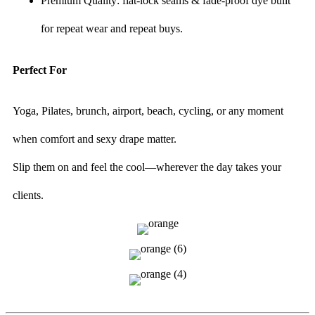
Premium Quality: flat-lock seams & fade-proof dye built
for repeat wear and repeat buys.
Perfect For
Yoga, Pilates, brunch, airport, beach, cycling, or any moment
when comfort and sexy drape matter.
Slip them on and feel the cool—wherever the day takes your
clients.