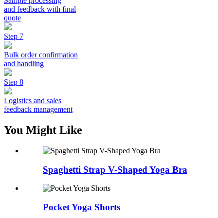
Sample processing
and feedback with final
quote
Step 7
Bulk order confirmation
and handling
Step 8
Logistics and sales
feedback management
You Might Like
Spaghetti Strap V-Shaped Yoga Bra
Pocket Yoga Shorts