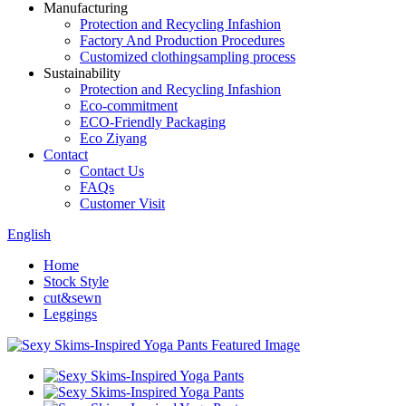
Manufacturing
Protection and Recycling Infashion
Factory And Production Procedures
Customized clothingsampling process
Sustainability
Protection and Recycling Infashion
Eco-commitment
ECO-Friendly Packaging
Eco Ziyang
Contact
Contact Us
FAQs
Customer Visit
English
Home
Stock Style
cut&sewn
Leggings