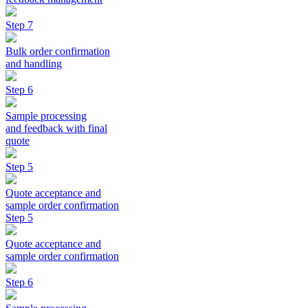
Step 7
Bulk order confirmation
and handling
Step 6
Sample processing
and feedback with final
quote
Step 5
Quote acceptance and
sample order confirmation
Step 5
Quote acceptance and
sample order confirmation
Step 6