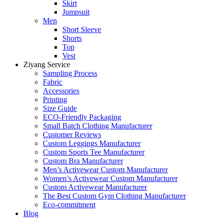
Skirt
Jumpsuit
Men
Short Sleeve
Shorts
Top
Vest
Ziyang Service
Sampling Process
Fabric
Accessories
Printing
Size Guide
ECO-Friendly Packaging
Small Batch Clothing Manufacturer
Customer Reviews
Custom Leggings Manufacturer
Custom Sports Tee Manufacturer
Custom Bra Manufacturer
Men’s Activewear Custom Manufacturer
Women’s Activewear Custom Manufacturer
Custom Activewear Manufacturer
The Best Custom Gym Clothing Manufacturer
Eco-commitment
Blog