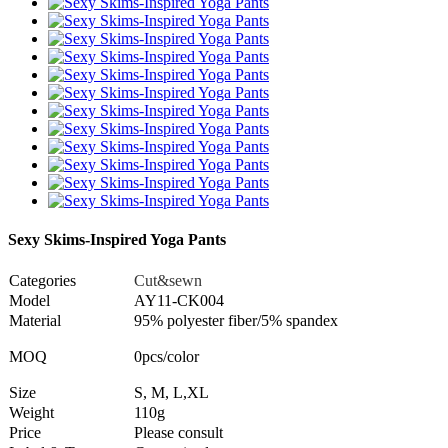
Sexy Skims-Inspired Yoga Pants
Categories
Cut&sewn
Model
AY11-CK004
Material
95% polyester fiber/5% spandex
MOQ
0pcs/color
Size
S, M, L,XL
Weight
110g
Price
Please consult