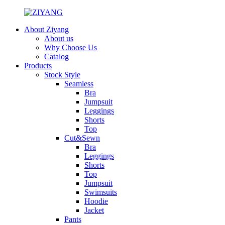
About Ziyang
About us
Why Choose Us
Catalog
Products
Stock Style
Seamless
Bra
Jumpsuit
Leggings
Shorts
Top
Cut&Sewn
Bra
Leggings
Shorts
Top
Jumpsuit
Swimsuits
Hoodie
Jacket
Pants