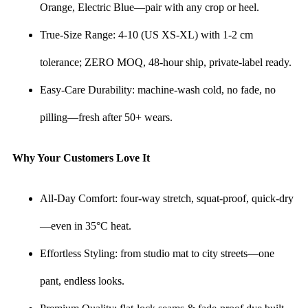
Orange, Electric Blue—pair with any crop or heel.
True-Size Range: 4-10 (US XS-XL) with 1-2 cm
tolerance; ZERO MOQ, 48-hour ship, private-label ready.
Easy-Care Durability: machine-wash cold, no fade, no
pilling—fresh after 50+ wears.
Why Your Customers Love It
All-Day Comfort: four-way stretch, squat-proof, quick-dry
—even in 35°C heat.
Effortless Styling: from studio mat to city streets—one
pant, endless looks.