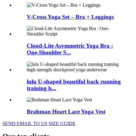
V-Cross Yoga Set – Bra + Leggings
Cloud-Lite Asymmetric Yoga Bra :
One-Shoulder S...
lulu U-shaped beautiful back running
training h...
Brahman Heart Lace Yoga Vest
SEND EMAIL TO US
SIZE GUIDE