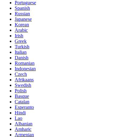
Portuguese
Spanish
Russian
Japanese
Korean
Arabic
Irish
Greek
Turkish
Italian
Danish
Romanian
Indonesian
Czech
Afrikaans
Swedish
Polish
Basque
Catalan
Esperanto
Hindi
Lao
Albanian
Amharic
Armenian