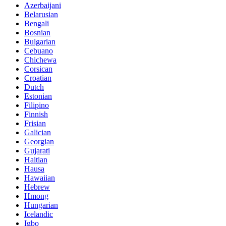
Azerbaijani
Belarusian
Bengali
Bosnian
Bulgarian
Cebuano
Chichewa
Corsican
Croatian
Dutch
Estonian
Filipino
Finnish
Frisian
Galician
Georgian
Gujarati
Haitian
Hausa
Hawaiian
Hebrew
Hmong
Hungarian
Icelandic
Igbo