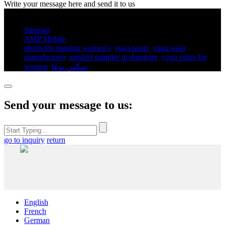
Write your message here and send it to us
© Copyright - 2010-2025 : All Rights Reserved.
Sitemap
AMP Mobile
shorts for running women's​
,
yoga pants​
,
yoga wear
manufacturer
,
apparel supplier in dunmore
,
yoga pants for
women​
,
سكس يوغا
,
Send your message to us:
go to inquiry
return
English
French
German