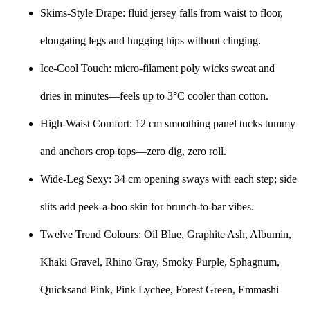
Skims-Style Drape: fluid jersey falls from waist to floor,
elongating legs and hugging hips without clinging.
Ice-Cool Touch: micro-filament poly wicks sweat and
dries in minutes—feels up to 3°C cooler than cotton.
High-Waist Comfort: 12 cm smoothing panel tucks tummy
and anchors crop tops—zero dig, zero roll.
Wide-Leg Sexy: 34 cm opening sways with each step; side
slits add peek-a-boo skin for brunch-to-bar vibes.
Twelve Trend Colours: Oil Blue, Graphite Ash, Albumin,
Khaki Gravel, Rhino Gray, Smoky Purple, Sphagnum,
Quicksand Pink, Pink Lychee, Forest Green, Emmashi