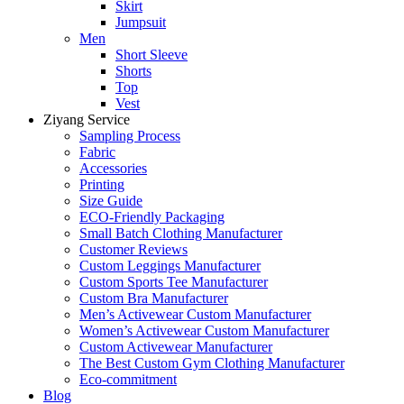
Skirt
Jumpsuit
Men
Short Sleeve
Shorts
Top
Vest
Ziyang Service
Sampling Process
Fabric
Accessories
Printing
Size Guide
ECO-Friendly Packaging
Small Batch Clothing Manufacturer
Customer Reviews
Custom Leggings Manufacturer
Custom Sports Tee Manufacturer
Custom Bra Manufacturer
Men’s Activewear Custom Manufacturer
Women’s Activewear Custom Manufacturer
Custom Activewear Manufacturer
The Best Custom Gym Clothing Manufacturer
Eco-commitment
Blog