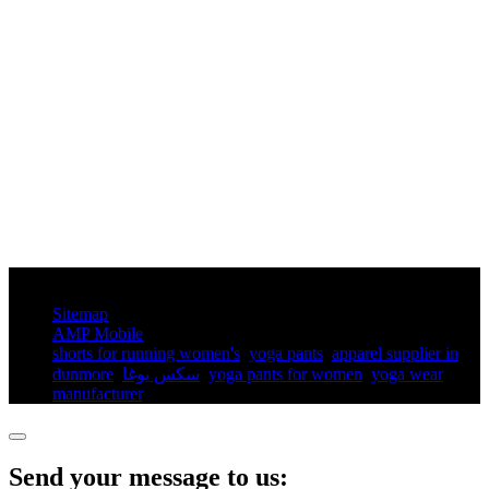
© Copyright - 2010-2025 : All Rights Reserved.
Sitemap
AMP Mobile
shorts for running women's​
,
yoga pants​
,
apparel supplier in
dunmore
,
سكس يوغا
,
yoga pants for women​
,
yoga wear
manufacturer
,
Send your message to us: