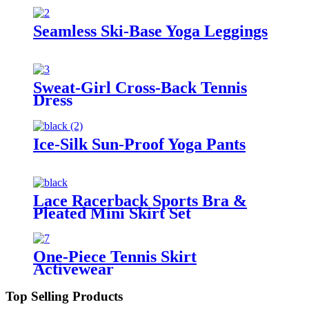
Seamless Ski-Base Yoga Leggings
Sweat-Girl Cross-Back Tennis
Dress
Ice-Silk Sun-Proof Yoga Pants
Lace Racerback Sports Bra &
Pleated Mini Skirt Set
One-Piece Tennis Skirt
Activewear
Top Selling Products