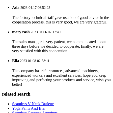
Ada
2023.04.17 06:52:23
The factory technical staff gave us a lot of good advice in the
cooperation process, this is very good, we are very grateful.
mary rash
2023.04.06 02:17:49
The sales manager is very patient, we communicated about
three days before we decided to cooperate, finally, we are
very satisfied with this cooperation!
Ella
2023.01.08 02:58:11
The company has rich resources, advanced machinery,
experienced workers and excellent services, hope you keep
improving and perfecting your products and service, wish you
better!
related search
Seamless V Neck Bralette
Yoga Pants And Bra
Seamless Cropped Leggings