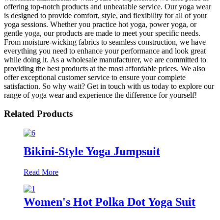
offering top-notch products and unbeatable service. Our yoga wear
is designed to provide comfort, style, and flexibility for all of your
yoga sessions. Whether you practice hot yoga, power yoga, or
gentle yoga, our products are made to meet your specific needs.
From moisture-wicking fabrics to seamless construction, we have
everything you need to enhance your performance and look great
while doing it. As a wholesale manufacturer, we are committed to
providing the best products at the most affordable prices. We also
offer exceptional customer service to ensure your complete
satisfaction. So why wait? Get in touch with us today to explore our
range of yoga wear and experience the difference for yourself!
Related Products
Bikini-Style Yoga Jumpsuit
Read More
Women's Hot Polka Dot Yoga Suit