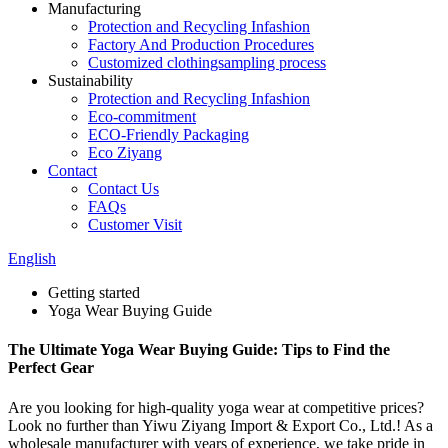
Manufacturing
Protection and Recycling Infashion
Factory And Production Procedures
Customized clothingsampling process
Sustainability
Protection and Recycling Infashion
Eco-commitment
ECO-Friendly Packaging
Eco Ziyang
Contact
Contact Us
FAQs
Customer Visit
English
Getting started
Yoga Wear Buying Guide
The Ultimate Yoga Wear Buying Guide: Tips to Find the
Perfect Gear
Are you looking for high-quality yoga wear at competitive prices?
Look no further than Yiwu Ziyang Import & Export Co., Ltd.! As a
wholesale manufacturer with years of experience, we take pride in