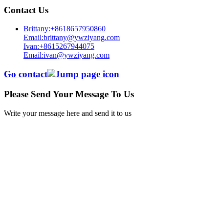
Contact Us
Brittany:+8618657950860
Email:brittany@ywziyang.com
Ivan:+8615267944075
Email:ivan@ywziyang.com
Go contact
Please Send Your Message To Us
Write your message here and send it to us