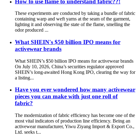
How to use flame to understand fabric??!
These experiments are conducted by taking a bundle of fabric
containing warp and weft yarns at the seam of the garment,
lighting it and observing the state of the flame, smelling the
odor produced ...
What SHEIN's $50 billion IPO means for
activewear brands
What SHEIN’s $50 billion IPO means for activewear brands
On July 10, 2026, China’s securities regulator approved
SHEIN’s long-awaited Hong Kong IPO, clearing the way for
a listing...
Have you ever wondered how many activewear
pieces you can make with just one roll of
fabric?
The modernization of fabric efficiency has become one of the
most vital indicators of production line efficiency. Being an
activewear manufacturer, Yiwu Ziyang Import & Export Co.,
Ltd. seeks t...