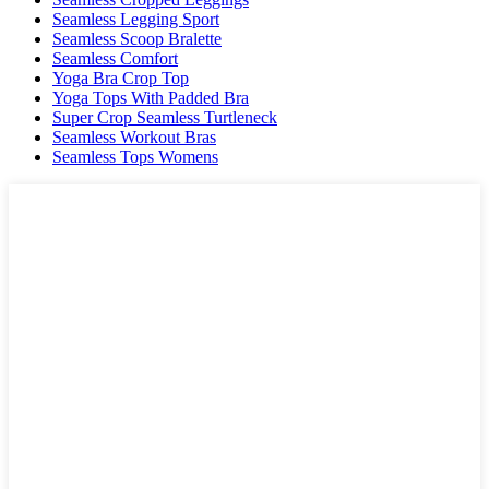
Seamless Legging Sport
Seamless Scoop Bralette
Seamless Comfort
Yoga Bra Crop Top
Yoga Tops With Padded Bra
Super Crop Seamless Turtleneck
Seamless Workout Bras
Seamless Tops Womens