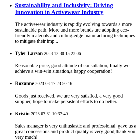
Sustainability and Inclusivity: Driving
Innovation in Activewear Industry
The activewear industry is rapidly evolving towards a more
sustainable path. More and more brands are adopting eco-
friendly materials and cutting-edge manufacturing techniques
to mitigate their imp...
Tyler Larson
2023.12.30 15:23:06
Reasonable price, good attitude of consultation, finally we
achieve a win-win situation,a happy cooperation!
Roxanne
2023.08.17 23:50:16
Goods just received, we are very satisfied, a very good
supplier, hope to make persistent efforts to do better.
Kristin
2023.07.31 10:32:49
Sales manager is very enthusiastic and professional, gave us a
great concessions and product quality is very good,thank you
very much!