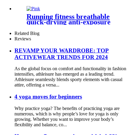
Running fitness breathable
quick-drying anti-exposure
fake two-piece short skirt
Related Blog
Reviews
REVAMP YOUR WARDROBE: TOP
ACTIVEWEAR TRENDS FOR 2024
As the global focus on comfort and functionality in fashion
intensifies, athleisure has emerged as a leading trend.
Athleisure seamlessly blends sporty elements with casual
attire, offering a versa...
4 yoga moves for beginners
Why practice yoga? The benefits of practicing yoga are
numerous, which is why people’s love for yoga is only
growing. Whether you want to improve your body’s
flexibility and balance, co...