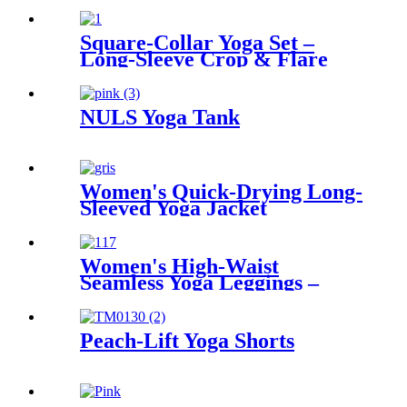
Square-Collar Yoga Set –
Long-Sleeve Crop & Flare
NULS Yoga Tank
Women's Quick-Drying Long-
Sleeved Yoga Jacket
Women's High-Waist
Seamless Yoga Leggings –
Tummy Control & Comfort
for Active Lifestyles
Peach-Lift Yoga Shorts