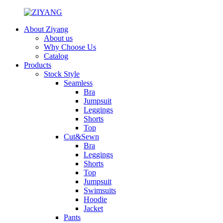
About Ziyang
About us
Why Choose Us
Catalog
Products
Stock Style
Seamless
Bra
Jumpsuit
Leggings
Shorts
Top
Cut&Sewn
Bra
Leggings
Shorts
Top
Jumpsuit
Swimsuits
Hoodie
Jacket
Pants