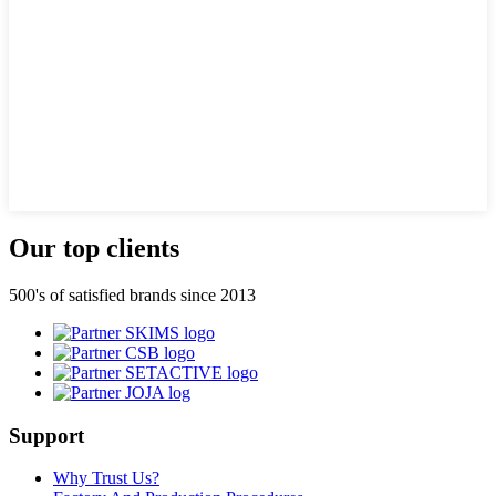
Our top clients
500's of satisfied brands since 2013
Support
Why Trust Us?