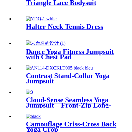
Triangle Lace Bodysuit
Halter Neck Tennis Dress
Dance Yoga Fitness Jumpsuit
with Chest Pad
Contrast Stand-Collar Yoga
Jumpsuit
Cloud-Sense Seamless Yoga
Jumpsuit – Front-Zip Long-
Line
Camouflage Criss-Cross Back
Yoga Crop