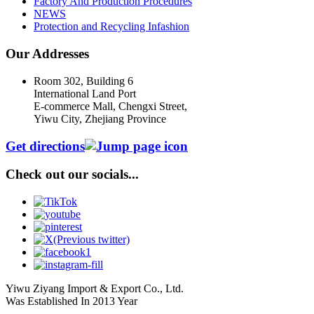
Factory And Production Procedures
NEWS
Protection and Recycling Infashion
Our Addresses
Room 302, Building 6
International Land Port
E-commerce Mall, Chengxi Street,
Yiwu City, Zhejiang Province
Get directions
Check out our socials...
Yiwu Ziyang Import & Export Co., Ltd.
Was Established In 2013 Year