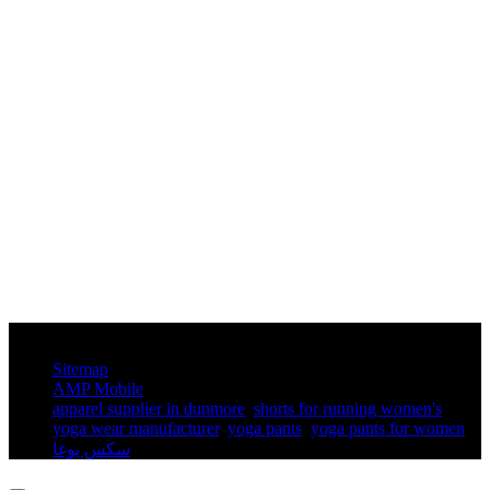
© Copyright - 2010-2025 : All Rights Reserved.
Sitemap
AMP Mobile
apparel supplier in dunmore
,
shorts for running women's​
,
yoga wear manufacturer
,
yoga pants​
,
yoga pants for women​
,
سكس يوغا
,