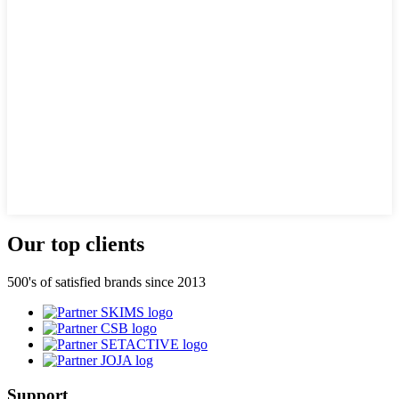
Our top clients
500's of satisfied brands since 2013
Support