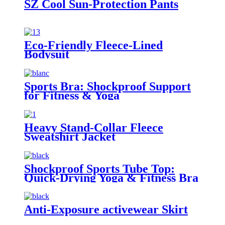
SZ Cool Sun-Protection Pants
Eco-Friendly Fleece-Lined
Bodysuit
Sports Bra: Shockproof Support
for Fitness & Yoga
Heavy Stand-Collar Fleece
Sweatshirt Jacket
Shockproof Sports Tube Top:
Quick-Drying Yoga & Fitness Bra
Anti-Exposure activewear Skirt