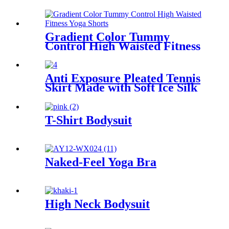
Gradient Color Tummy
Control High Waisted Fitness
Yoga Shorts
Anti Exposure Pleated Tennis
Skirt Made with Soft Ice Silk
Fabric for Comfort
T-Shirt Bodysuit
Naked-Feel Yoga Bra
High Neck Bodysuit