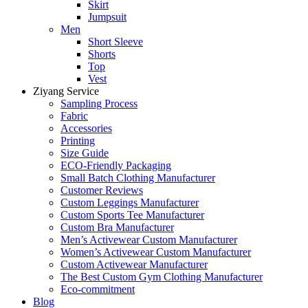
Skirt
Jumpsuit
Men
Short Sleeve
Shorts
Top
Vest
Ziyang Service
Sampling Process
Fabric
Accessories
Printing
Size Guide
ECO-Friendly Packaging
Small Batch Clothing Manufacturer
Customer Reviews
Custom Leggings Manufacturer
Custom Sports Tee Manufacturer
Custom Bra Manufacturer
Men’s Activewear Custom Manufacturer
Women’s Activewear Custom Manufacturer
Custom Activewear Manufacturer
The Best Custom Gym Clothing Manufacturer
Eco-commitment
Blog