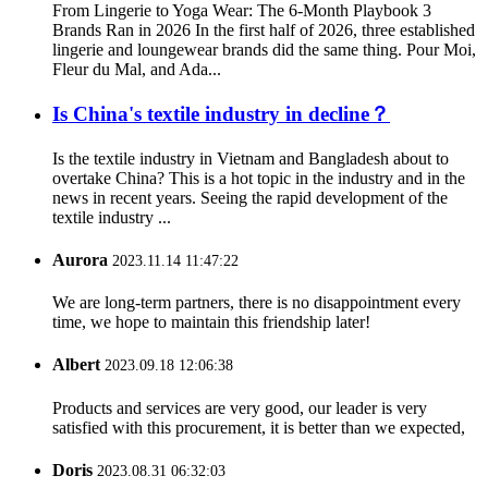
From Lingerie to Yoga Wear: The 6-Month Playbook 3
Brands Ran in 2026 In the first half of 2026, three established
lingerie and loungewear brands did the same thing. Pour Moi,
Fleur du Mal, and Ada...
Is China's textile industry in decline？
Is the textile industry in Vietnam and Bangladesh about to
overtake China? This is a hot topic in the industry and in the
news in recent years. Seeing the rapid development of the
textile industry ...
Aurora
2023.11.14 11:47:22
We are long-term partners, there is no disappointment every
time, we hope to maintain this friendship later!
Albert
2023.09.18 12:06:38
Products and services are very good, our leader is very
satisfied with this procurement, it is better than we expected,
Doris
2023.08.31 06:32:03