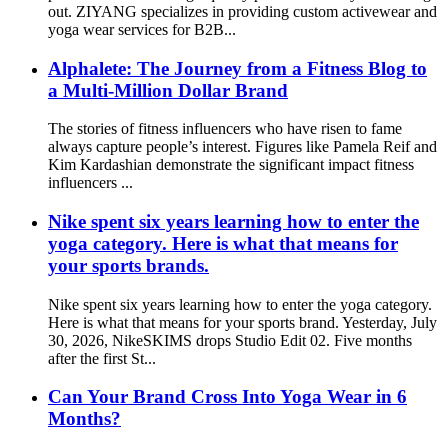
out. ZIYANG specializes in providing custom activewear and
yoga wear services for B2B...
Alphalete: The Journey from a Fitness Blog to
a Multi-Million Dollar Brand
The stories of fitness influencers who have risen to fame
always capture people’s interest. Figures like Pamela Reif and
Kim Kardashian demonstrate the significant impact fitness
influencers ...
Nike spent six years learning how to enter the
yoga category. Here is what that means for
your sports brands.
Nike spent six years learning how to enter the yoga category.
Here is what that means for your sports brand. Yesterday, July
30, 2026, NikeSKIMS drops Studio Edit 02. Five months
after the first St...
Can Your Brand Cross Into Yoga Wear in 6
Months?