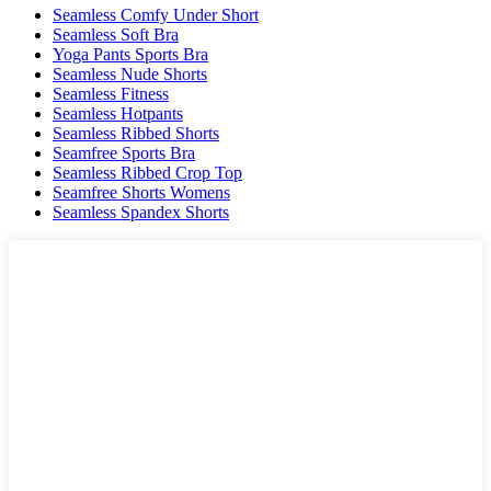
Seamless Comfy Under Short
Seamless Soft Bra
Yoga Pants Sports Bra
Seamless Nude Shorts
Seamless Fitness
Seamless Hotpants
Seamless Ribbed Shorts
Seamfree Sports Bra
Seamless Ribbed Crop Top
Seamfree Shorts Womens
Seamless Spandex Shorts