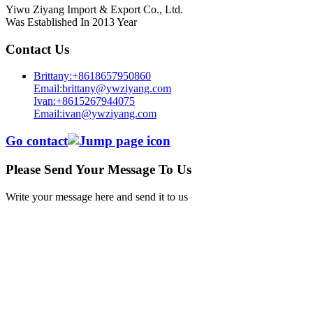
Yiwu Ziyang Import & Export Co., Ltd.
Was Established In 2013 Year
Contact Us
Brittany:+8618657950860
Email:brittany@ywziyang.com
Ivan:+8615267944075
Email:ivan@ywziyang.com
Go contact
Please Send Your Message To Us
Write your message here and send it to us