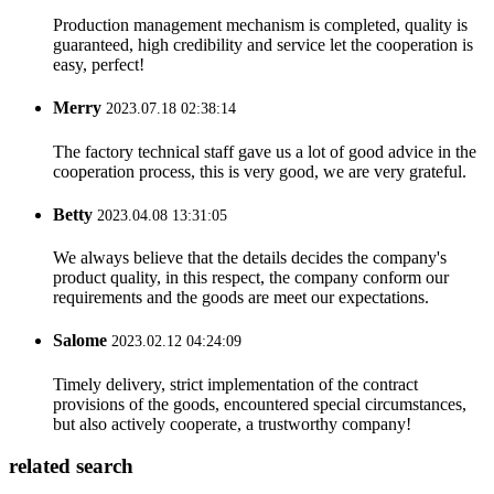
Production management mechanism is completed, quality is
guaranteed, high credibility and service let the cooperation is
easy, perfect!
Merry
2023.07.18 02:38:14
The factory technical staff gave us a lot of good advice in the
cooperation process, this is very good, we are very grateful.
Betty
2023.04.08 13:31:05
We always believe that the details decides the company's
product quality, in this respect, the company conform our
requirements and the goods are meet our expectations.
Salome
2023.02.12 04:24:09
Timely delivery, strict implementation of the contract
provisions of the goods, encountered special circumstances,
but also actively cooperate, a trustworthy company!
related search