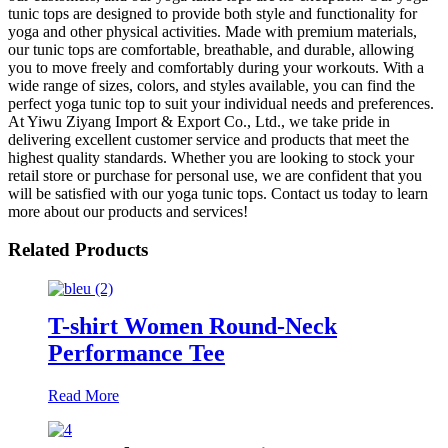
tunic tops are designed to provide both style and functionality for
yoga and other physical activities. Made with premium materials,
our tunic tops are comfortable, breathable, and durable, allowing
you to move freely and comfortably during your workouts. With a
wide range of sizes, colors, and styles available, you can find the
perfect yoga tunic top to suit your individual needs and preferences.
At Yiwu Ziyang Import & Export Co., Ltd., we take pride in
delivering excellent customer service and products that meet the
highest quality standards. Whether you are looking to stock your
retail store or purchase for personal use, we are confident that you
will be satisfied with our yoga tunic tops. Contact us today to learn
more about our products and services!
Related Products
T-shirt Women Round-Neck
Performance Tee
Read More