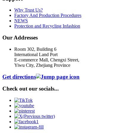
Why Trust Us?
Factory And Production Procedures
NEWS
Protection and Recycling Infashion
Our Addresses
Room 302, Building 6
International Land Port
E-commerce Mall, Chengxi Street,
Yiwu City, Zhejiang Province
Get directions
Check out our socials...