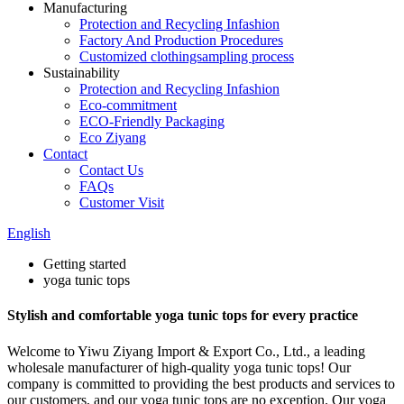
Manufacturing
Protection and Recycling Infashion
Factory And Production Procedures
Customized clothingsampling process
Sustainability
Protection and Recycling Infashion
Eco-commitment
ECO-Friendly Packaging
Eco Ziyang
Contact
Contact Us
FAQs
Customer Visit
English
Getting started
yoga tunic tops
Stylish and comfortable yoga tunic tops for every practice
Welcome to Yiwu Ziyang Import & Export Co., Ltd., a leading
wholesale manufacturer of high-quality yoga tunic tops! Our
company is committed to providing the best products and services to
our customers, and our yoga tunic tops are no exception. Our yoga