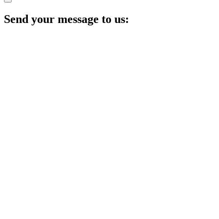
Send your message to us: