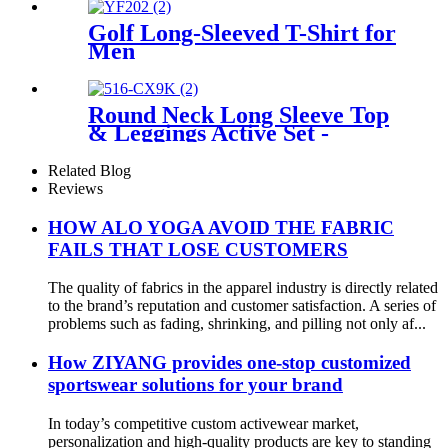
Golf Long-Sleeved T-Shirt for
Men
Round Neck Long Sleeve Top
& Leggings Active Set -
Modern and Functional
Activewear
Related Blog
Reviews
HOW ALO YOGA AVOID THE FABRIC
FAILS THAT LOSE CUSTOMERS
The quality of fabrics in the apparel industry is directly related
to the brand’s reputation and customer satisfaction. A series of
problems such as fading, shrinking, and pilling not only af...
How ZIYANG provides one-stop customized
sportswear solutions for your brand
In today’s competitive custom activewear market,
personalization and high-quality products are key to standing