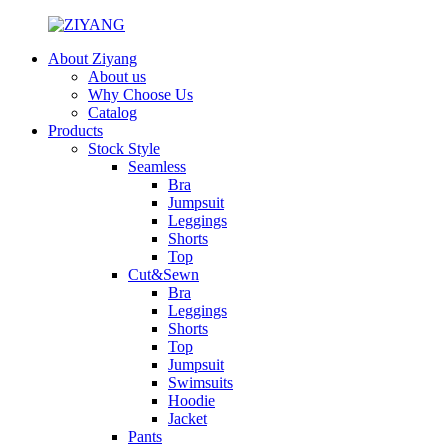
About Ziyang
About us
Why Choose Us
Catalog
Products
Stock Style
Seamless
Bra
Jumpsuit
Leggings
Shorts
Top
Cut&Sewn
Bra
Leggings
Shorts
Top
Jumpsuit
Swimsuits
Hoodie
Jacket
Pants