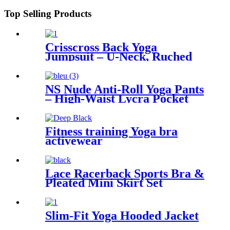
Top Selling Products
Crisscross Back Yoga
Jumpsuit – U-Neck, Ruched
Flare, Adjustable Straps
NS Nude Anti-Roll Yoga Pants
– High-Waist Lycra Pocket
Cropped Leggings for Women
Fitness training Yoga bra
activewear
Lace Racerback Sports Bra &
Pleated Mini Skirt Set
Slim-Fit Yoga Hooded Jacket