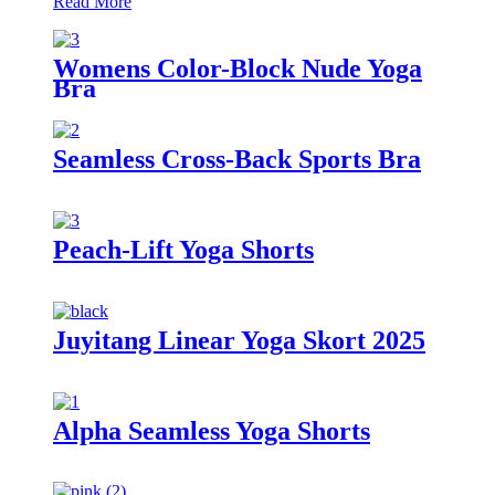
Read More
Womens Color-Block Nude Yoga
Bra
Seamless Cross-Back Sports Bra
Peach-Lift Yoga Shorts
Juyitang Linear Yoga Skort 2025
Alpha Seamless Yoga Shorts