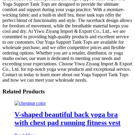
Yoga Support Tank Tops are designed to provide the ultimate
comfort and support during your yoga practice. With a moisture-
wicking fabric and a built-in shelf bra, these tank tops offer the
perfect blend of functionality and style. The racerback design allows
for freedom of movement, while the breathable material keeps you
cool and dry. At Yiwu Ziyang Import & Export Co., Ltd., we are
committed to providing high-quality products and excellent service
to our customers. Our Yoga Support Tank Tops are available for
wholesale purchase, and we offer competitive prices and flexible
ordering options. Whether you are a retailer, distributor, or yoga
studio owner, our team is dedicated to meeting your needs and
exceeding your expectations. Choose Yiwu Ziyang Import & Export
Co., Ltd. for top-notch yoga wear products and exceptional service.
Contact us today to learn more about our Yoga Support Tank Tops
and how we can meet your wholesale needs.
Related Products
V-shaped beautiful back yoga bra
with chest pad running fitness vest