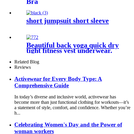
Bra
short jumpsuit short sleeve
Beautiful back yoga quick dry
tight fitness vest underwear.
Related Blog
Reviews
Activewear for Every Body Type: A
Comprehensive Guide
In today’s diverse and inclusive world, activewear has
become more than just functional clothing for workouts—it’s
a statement of style, comfort, and confidence. Whether you’re
h...
Celebrating Women's Day and the Power of
woman workers