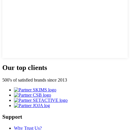
Our top clients
500's of satisfied brands since 2013
Support
Why Trust Us?