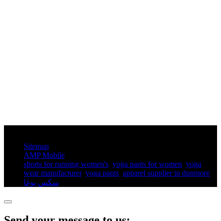
© Copyright - 2010-2025 : All Rights Reserved.
Sitemap
AMP Mobile
shorts for running women's​
,
yoga pants for women​
,
yoga
wear manufacturer
,
yoga pants​
,
apparel supplier in dunmore
,
سكس يوغا
,
Send your message to us: