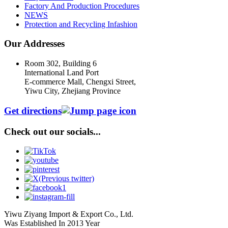
Factory And Production Procedures
NEWS
Protection and Recycling Infashion
Our Addresses
Room 302, Building 6
International Land Port
E-commerce Mall, Chengxi Street,
Yiwu City, Zhejiang Province
Get directions
Check out our socials...
Yiwu Ziyang Import & Export Co., Ltd.
Was Established In 2013 Year