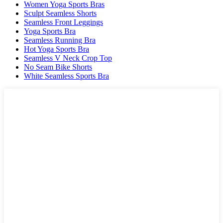
Women Yoga Sports Bras
Sculpt Seamless Shorts
Seamless Front Leggings
Yoga Sports Bra
Seamless Running Bra
Hot Yoga Sports Bra
Seamless V Neck Crop Top
No Seam Bike Shorts
White Seamless Sports Bra