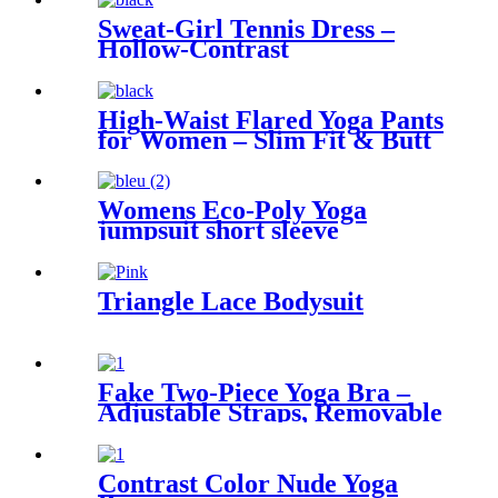
Sweat-Girl Tennis Dress –
Hollow-Contrast
High-Waist Flared Yoga Pants
for Women – Slim Fit & Butt
Lift
Womens Eco-Poly Yoga
jumpsuit short sleeve
Triangle Lace Bodysuit
Fake Two-Piece Yoga Bra –
Adjustable Straps, Removable
Pads
Contrast Color Nude Yoga