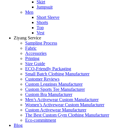
Skirt
Jumpsuit
Men
Short Sleeve
Shorts
Top
Vest
Ziyang Service
Sampling Process
Fabric
Accessories
Printing
Size Guide
ECO-Friendly Packaging
Small Batch Clothing Manufacturer
Customer Reviews
Custom Leggings Manufacturer
Custom Sports Tee Manufacturer
Custom Bra Manufacturer
Men’s Activewear Custom Manufacturer
Women’s Activewear Custom Manufacturer
Custom Activewear Manufacturer
The Best Custom Gym Clothing Manufacturer
Eco-commitment
Blog