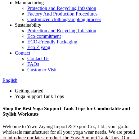
Manufacturing
Protection and Recycling Infashion
Factory And Production Procedures
Customized clothingsampling process
Sustainability
Protection and Recycling Infashion
Eco-commitment
ECO-Friendly Packaging
Eco Ziyang
Contact
Contact Us
FAQs
Customer Visit
English
Getting started
Yoga Support Tank Tops
Shop the Best Yoga Support Tank Tops for Comfortable and
Stylish Workouts
Welcome to Yiwu Ziyang Import & Export Co., Ltd., your go-to
wholesale manufacturer for all your yoga wear needs. We are proud
to introduce our latest product, the Yoga Support Tank Tops. Our