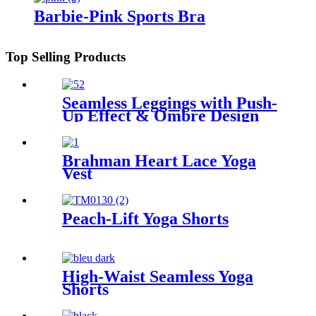
Barbie-Pink Sports Bra
Top Selling Products
Seamless Leggings with Push-
Up Effect & Ombre Design
Brahman Heart Lace Yoga
Vest
Peach-Lift Yoga Shorts
High-Waist Seamless Yoga
Shorts