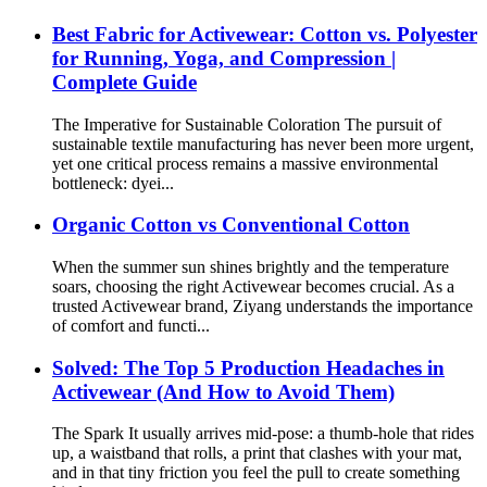
Best Fabric for Activewear: Cotton vs. Polyester
for Running, Yoga, and Compression |
Complete Guide
The Imperative for Sustainable Coloration The pursuit of
sustainable textile manufacturing has never been more urgent,
yet one critical process remains a massive environmental
bottleneck: dyei...
Organic Cotton vs Conventional Cotton
When the summer sun shines brightly and the temperature
soars, choosing the right Activewear becomes crucial. As a
trusted Activewear brand, Ziyang understands the importance
of comfort and functi...
Solved: The Top 5 Production Headaches in
Activewear (And How to Avoid Them)
The Spark It usually arrives mid-pose: a thumb-hole that rides
up, a waistband that rolls, a print that clashes with your mat,
and in that tiny friction you feel the pull to create something