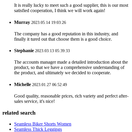
It is really lucky to meet such a good supplier, this is our most
satisfied cooperation, I think we will work again!
Murray
2023.05.14 19:03:26
The company has a good reputation in this industry, and
finally it tured out that choose them is a good choice.
Stephanie
2023.03.13 05:39:33
The accounts manager made a detailed introduction about the
product, so that we have a comprehensive understanding of
the product, and ultimately we decided to cooperate.
Michelle
2023.01.27 06:52:49
Good quality, reasonable prices, rich variety and perfect after-
sales service, it's nice!
related search
Seamless Biker Shorts Women
Seamless Thick Leggings