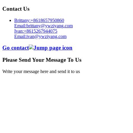
Contact Us
Brittany:+8618657950860
Email:brittany@ywziyang.com
Ivan:+8615267944075
Email:ivan@ywziyang.com
Go contact
Please Send Your Message To Us
Write your message here and send it to us