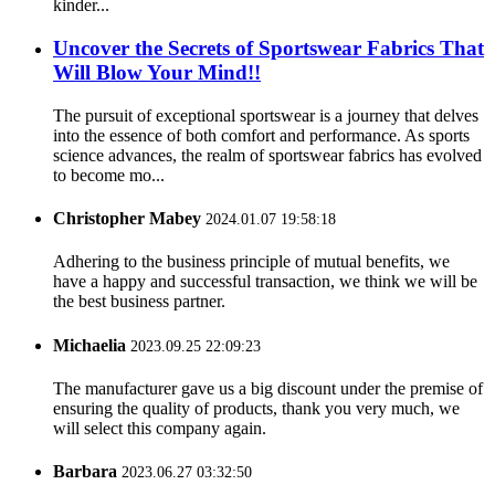
kinder...
Uncover the Secrets of Sportswear Fabrics That
Will Blow Your Mind!!
The pursuit of exceptional sportswear is a journey that delves
into the essence of both comfort and performance. As sports
science advances, the realm of sportswear fabrics has evolved
to become mo...
Christopher Mabey
2024.01.07 19:58:18
Adhering to the business principle of mutual benefits, we
have a happy and successful transaction, we think we will be
the best business partner.
Michaelia
2023.09.25 22:09:23
The manufacturer gave us a big discount under the premise of
ensuring the quality of products, thank you very much, we
will select this company again.
Barbara
2023.06.27 03:32:50