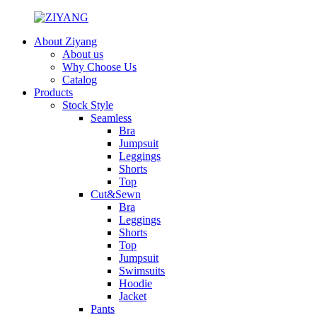
About Ziyang
About us
Why Choose Us
Catalog
Products
Stock Style
Seamless
Bra
Jumpsuit
Leggings
Shorts
Top
Cut&Sewn
Bra
Leggings
Shorts
Top
Jumpsuit
Swimsuits
Hoodie
Jacket
Pants