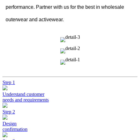
performance. Partner with us for the best in wholesale
outerwear and activewear.
Step 1
Understand customer
needs and requirements
Step 2
Design
confirmation