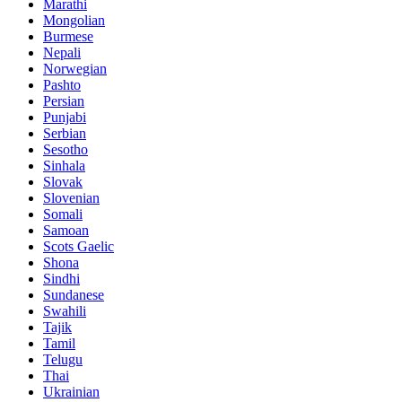
Marathi
Mongolian
Burmese
Nepali
Norwegian
Pashto
Persian
Punjabi
Serbian
Sesotho
Sinhala
Slovak
Slovenian
Somali
Samoan
Scots Gaelic
Shona
Sindhi
Sundanese
Swahili
Tajik
Tamil
Telugu
Thai
Ukrainian