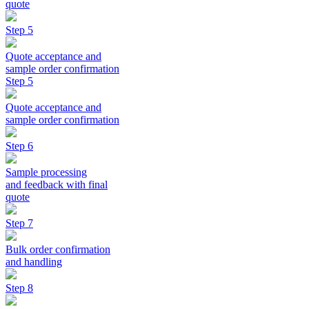
quote
Step 5
Quote acceptance and
sample order confirmation
Step 5
Quote acceptance and
sample order confirmation
Step 6
Sample processing
and feedback with final
quote
Step 7
Bulk order confirmation
and handling
Step 8