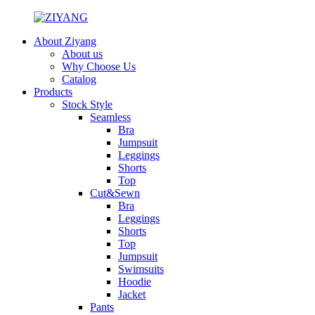
About Ziyang
About us
Why Choose Us
Catalog
Products
Stock Style
Seamless
Bra
Jumpsuit
Leggings
Shorts
Top
Cut&Sewn
Bra
Leggings
Shorts
Top
Jumpsuit
Swimsuits
Hoodie
Jacket
Pants