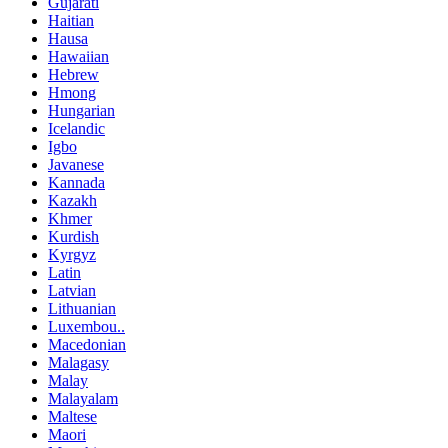
Gujarati
Haitian
Hausa
Hawaiian
Hebrew
Hmong
Hungarian
Icelandic
Igbo
Javanese
Kannada
Kazakh
Khmer
Kurdish
Kyrgyz
Latin
Latvian
Lithuanian
Luxembou..
Macedonian
Malagasy
Malay
Malayalam
Maltese
Maori