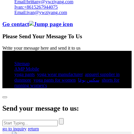
Email:brittany@ywziyang.com
Ivan:+8615267944075
Email:ivan@ywziyang.com
Go contact
Please Send Your Message To Us
Write your message here and send it to us
© Copyright - 2010-2025 : All Rights Reserved.
Sitemap
AMP Mobile
yoga pants​
,
yoga wear manufacturer
,
apparel supplier in
dunmore
,
yoga pants for women​
,
سكس يوغا
,
shorts for
running women's​
,
Send your message to us:
go to inquiry
return