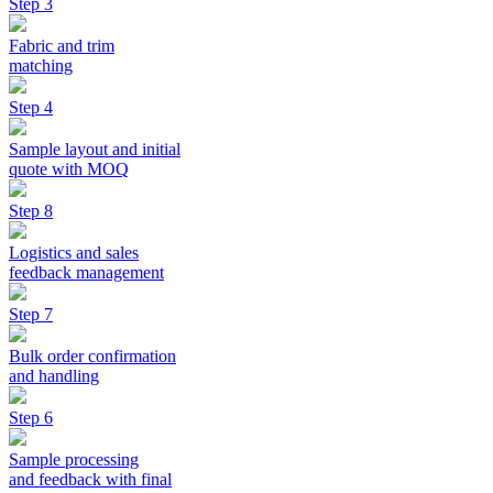
Step 3
Fabric and trim
matching
Step 4
Sample layout and initial
quote with MOQ
Step 8
Logistics and sales
feedback management
Step 7
Bulk order confirmation
and handling
Step 6
Sample processing
and feedback with final