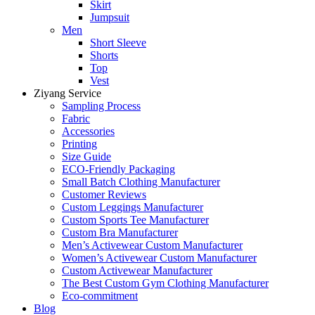
Skirt
Jumpsuit
Men
Short Sleeve
Shorts
Top
Vest
Ziyang Service
Sampling Process
Fabric
Accessories
Printing
Size Guide
ECO-Friendly Packaging
Small Batch Clothing Manufacturer
Customer Reviews
Custom Leggings Manufacturer
Custom Sports Tee Manufacturer
Custom Bra Manufacturer
Men’s Activewear Custom Manufacturer
Women’s Activewear Custom Manufacturer
Custom Activewear Manufacturer
The Best Custom Gym Clothing Manufacturer
Eco-commitment
Blog