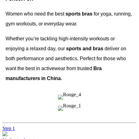
Women who need the best
sports bras
for yoga, running,
gym workouts, or everyday wear.
Whether you’re tackling high-intensity workouts or
enjoying a relaxed day, our
sports and bras
deliver on
both performance and aesthetics. Perfect for those who
want the best in activewear from trusted
Bra
manufacturers in China
.
Step 1