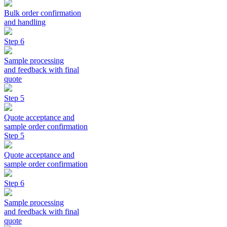
Bulk order confirmation
and handling
Step 6
Sample processing
and feedback with final
quote
Step 5
Quote acceptance and
sample order confirmation
Step 5
Quote acceptance and
sample order confirmation
Step 6
Sample processing
and feedback with final
quote