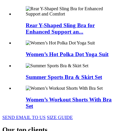
Rear Y-Shaped Sling Bra for
Enhanced Support an...
Women’s Hot Polka Dot Yoga Suit
Summer Sports Bra & Skirt Set
Women’s Workout Shorts With Bra
Set
SEND EMAIL TO US
SIZE GUIDE
Our top clients