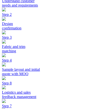
Understand customer
needs and requirements
Step 2
Design
confirmation
Step 3
Fabric and trim
matching
Step 4
Sample layout and initial
quote with MOQ
Step 8
Logistics and sales
feedback management
Step 7