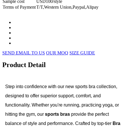
Sample cost
USD100/style
Terms of Payment
T/T,Western Union,Paypal,Alipay
SEND EMAIL TO US
OUR MOQ
SIZE GUIDE
Product Detail
Step into confidence with our new sports bra collection,
designed to offer superior support, comfort, and
functionality. Whether you're running, practicing yoga, or
hitting the gym, our
sports bras
provide the perfect
balance of style and performance. Crafted by top-tier
Bra