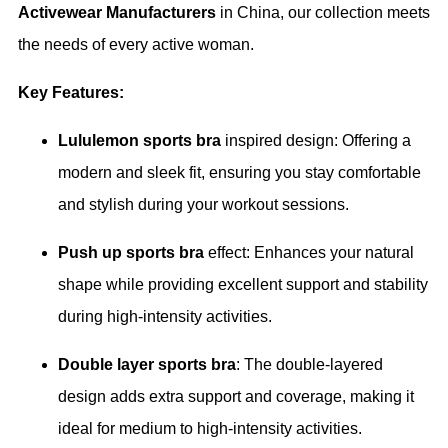
Activewear Manufacturers
in China, our collection meets
the needs of every active woman.
Key Features:
Lululemon sports bra
inspired design: Offering a
modern and sleek fit, ensuring you stay comfortable
and stylish during your workout sessions.
Push up sports bra
effect: Enhances your natural
shape while providing excellent support and stability
during high-intensity activities.
Double layer sports bra
: The double-layered
design adds extra support and coverage, making it
ideal for medium to high-intensity activities.