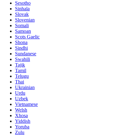
Sesotho
Sinhala
Slovak
Slovenian
Somali
Samoan
Scots Gaelic
Shona
Sindhi
Sundanese
Swahili
Tajik
Tamil
Telugu
Thai
Ukrainian
Urdu
Uzbek
Vietnamese
Welsh
Xhosa
Yiddish
Yoruba
Zulu