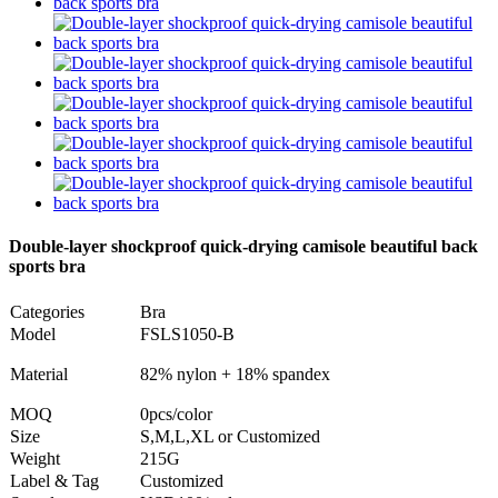
Double-layer shockproof quick-drying camisole beautiful back
sports bra
Categories
Bra
Model
FSLS1050-B
Material
82% nylon + 18% spandex
MOQ
0pcs/color
Size
S,M,L,XL or Customized
Weight
215G
Label & Tag
Customized