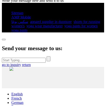
Write your message here and send it to us
© Copyright - 2010-2025 : All Rights Reserved.
Sitemap
AMP Mobile
سكس يوغا
,
apparel supplier in dunmore
,
shorts for running
women's​
,
yoga wear manufacturer
,
yoga pants for women​
,
yoga pants​
,
Send your message to us:
go to inquiry
return
English
French
German