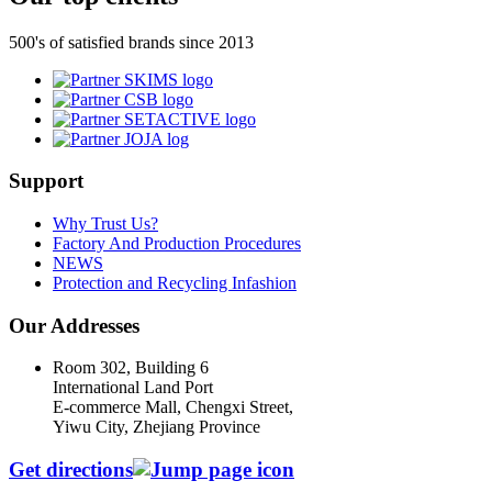
500's of satisfied brands since 2013
Support
Why Trust Us?
Factory And Production Procedures
NEWS
Protection and Recycling Infashion
Our Addresses
Room 302, Building 6
International Land Port
E-commerce Mall, Chengxi Street,
Yiwu City, Zhejiang Province
Get directions