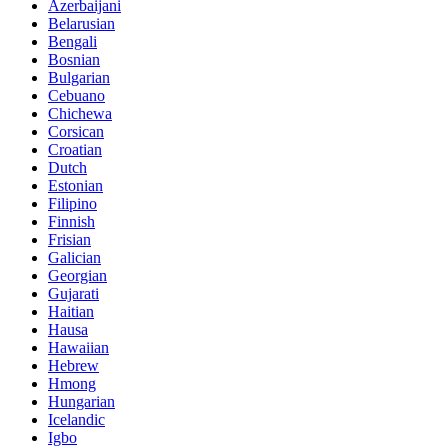
Azerbaijani
Belarusian
Bengali
Bosnian
Bulgarian
Cebuano
Chichewa
Corsican
Croatian
Dutch
Estonian
Filipino
Finnish
Frisian
Galician
Georgian
Gujarati
Haitian
Hausa
Hawaiian
Hebrew
Hmong
Hungarian
Icelandic
Igbo