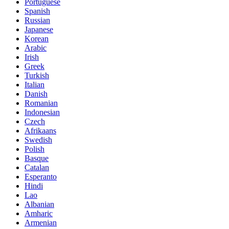
Portuguese
Spanish
Russian
Japanese
Korean
Arabic
Irish
Greek
Turkish
Italian
Danish
Romanian
Indonesian
Czech
Afrikaans
Swedish
Polish
Basque
Catalan
Esperanto
Hindi
Lao
Albanian
Amharic
Armenian