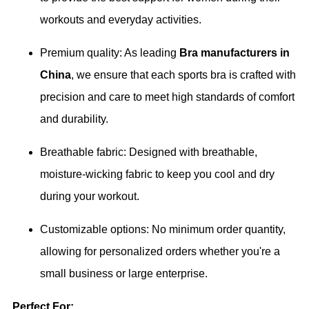
workouts and everyday activities.
Premium quality: As leading
Bra manufacturers in
China
, we ensure that each sports bra is crafted with
precision and care to meet high standards of comfort
and durability.
Breathable fabric: Designed with breathable,
moisture-wicking fabric to keep you cool and dry
during your workout.
Customizable options: No minimum order quantity,
allowing for personalized orders whether you're a
small business or large enterprise.
Perfect For: