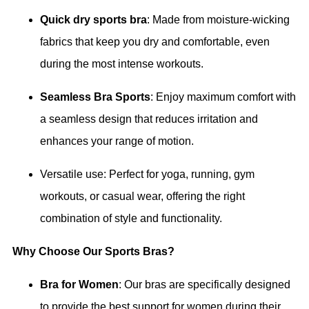
Quick dry sports bra
: Made from moisture-wicking
fabrics that keep you dry and comfortable, even
during the most intense workouts.
Seamless Bra Sports
: Enjoy maximum comfort with
a seamless design that reduces irritation and
enhances your range of motion.
Versatile use: Perfect for yoga, running, gym
workouts, or casual wear, offering the right
combination of style and functionality.
Why Choose Our Sports Bras?
Bra for Women
: Our bras are specifically designed
to provide the best support for women during their