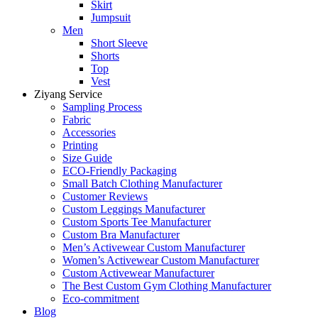
Skirt
Jumpsuit
Men
Short Sleeve
Shorts
Top
Vest
Ziyang Service
Sampling Process
Fabric
Accessories
Printing
Size Guide
ECO-Friendly Packaging
Small Batch Clothing Manufacturer
Customer Reviews
Custom Leggings Manufacturer
Custom Sports Tee Manufacturer
Custom Bra Manufacturer
Men’s Activewear Custom Manufacturer
Women’s Activewear Custom Manufacturer
Custom Activewear Manufacturer
The Best Custom Gym Clothing Manufacturer
Eco-commitment
Blog