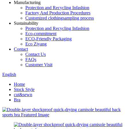
Manufacturing
Protection and Recycling Infashion
Factory And Production Procedures
Customized clothingsampling process
Sustainability
Protection and Recycling Infashion
Eco-commitment
ECO-Friendly Packaging
Eco Ziyang
Contact
Contact Us
FAQs
Customer Visit
English
Home
Stock Style
cut&sewn
Bra