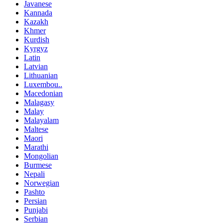
Javanese
Kannada
Kazakh
Khmer
Kurdish
Kyrgyz
Latin
Latvian
Lithuanian
Luxembou..
Macedonian
Malagasy
Malay
Malayalam
Maltese
Maori
Marathi
Mongolian
Burmese
Nepali
Norwegian
Pashto
Persian
Punjabi
Serbian