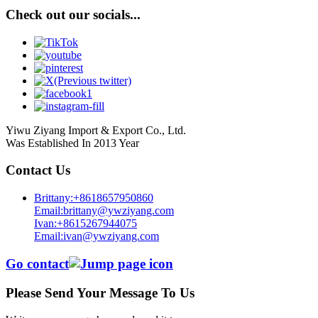
Check out our socials...
Yiwu Ziyang Import & Export Co., Ltd.
Was Established In 2013 Year
Contact Us
Brittany:+8618657950860
Email:brittany@ywziyang.com
Ivan:+8615267944075
Email:ivan@ywziyang.com
Go contact
Please Send Your Message To Us