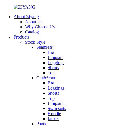
About Ziyang
About us
Why Choose Us
Catalog
Products
Stock Style
Seamless
Bra
Jumpsuit
Leggings
Shorts
Top
Cut&Sewn
Bra
Leggings
Shorts
Top
Jumpsuit
Swimsuits
Hoodie
Jacket
Pants