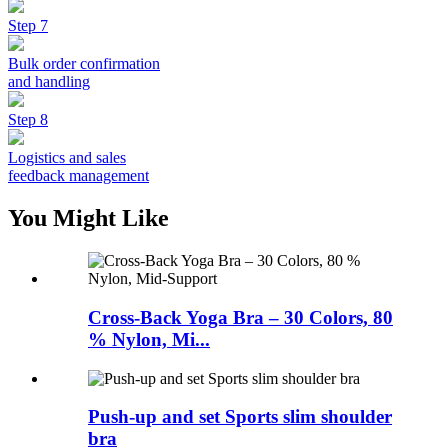
Step 7
Bulk order confirmation
and handling
Step 8
Logistics and sales
feedback management
You Might Like
Cross-Back Yoga Bra – 30 Colors, 80
% Nylon, Mi...
Push-up and set Sports slim shoulder
bra