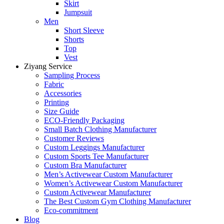
Skirt
Jumpsuit
Men
Short Sleeve
Shorts
Top
Vest
Ziyang Service
Sampling Process
Fabric
Accessories
Printing
Size Guide
ECO-Friendly Packaging
Small Batch Clothing Manufacturer
Customer Reviews
Custom Leggings Manufacturer
Custom Sports Tee Manufacturer
Custom Bra Manufacturer
Men’s Activewear Custom Manufacturer
Women’s Activewear Custom Manufacturer
Custom Activewear Manufacturer
The Best Custom Gym Clothing Manufacturer
Eco-commitment
Blog