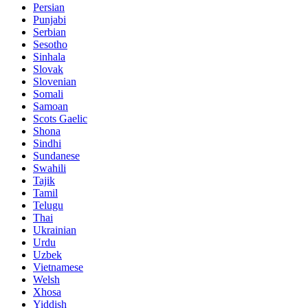
Persian
Punjabi
Serbian
Sesotho
Sinhala
Slovak
Slovenian
Somali
Samoan
Scots Gaelic
Shona
Sindhi
Sundanese
Swahili
Tajik
Tamil
Telugu
Thai
Ukrainian
Urdu
Uzbek
Vietnamese
Welsh
Xhosa
Yiddish