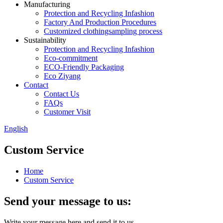
Manufacturing
Protection and Recycling Infashion
Factory And Production Procedures
Customized clothingsampling process
Sustainability
Protection and Recycling Infashion
Eco-commitment
ECO-Friendly Packaging
Eco Ziyang
Contact
Contact Us
FAQs
Customer Visit
English
Custom Service
Home
Custom Service
Send your message to us:
Write your message here and send it to us