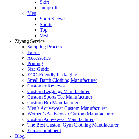
Skirt
Jumpsuit
Men
Short Sleeve
Shorts
Top
Vest
Ziyang Service
Sampling Process
Fabric
Accessories
Printing
Size Guide
ECO-Friendly Packaging
Small Batch Clothing Manufacturer
Customer Reviews
Custom Leggings Manufacturer
Custom Sports Tee Manufacturer
Custom Bra Manufacturer
Men’s Activewear Custom Manufacturer
Women’s Activewear Custom Manufacturer
Custom Activewear Manufacturer
The Best Custom Gym Clothing Manufacturer
Eco-commitment
Blog