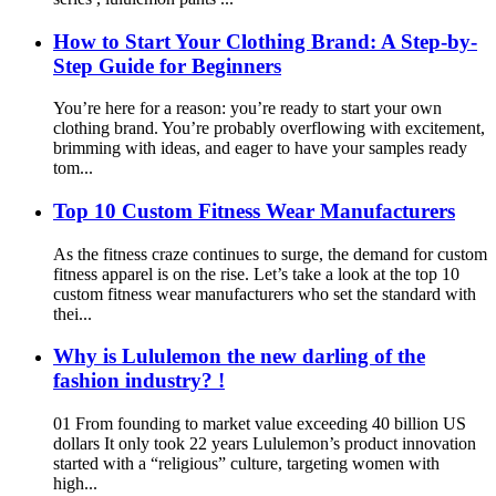
How to Start Your Clothing Brand: A Step-by-
Step Guide for Beginners
You’re here for a reason: you’re ready to start your own
clothing brand. You’re probably overflowing with excitement,
brimming with ideas, and eager to have your samples ready
tom...
Top 10 Custom Fitness Wear Manufacturers
As the fitness craze continues to surge, the demand for custom
fitness apparel is on the rise. Let’s take a look at the top 10
custom fitness wear manufacturers who set the standard with
thei...
Why is Lululemon the new darling of the
fashion industry? !
01 From founding to market value exceeding 40 billion US
dollars It only took 22 years Lululemon’s product innovation
started with a “religious” culture, targeting women with
high...