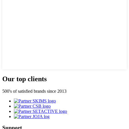
Our top clients
500's of satisfied brands since 2013
Support