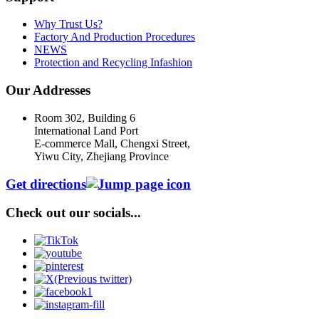
Why Trust Us?
Factory And Production Procedures
NEWS
Protection and Recycling Infashion
Our Addresses
Room 302, Building 6
International Land Port
E-commerce Mall, Chengxi Street,
Yiwu City, Zhejiang Province
Get directions
Check out our socials...