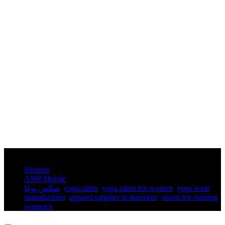
© Copyright - 2010-2025 : All Rights Reserved.
Sitemap
AMP Mobile
سكس يوغا
,
yoga pants​
,
yoga pants for women​
,
yoga wear
manufacturer
,
apparel supplier in dunmore
,
shorts for running
women's​
,