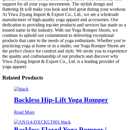
support for all your yoga movements. The stylish design and
flattering fit will make you look and feel great during your workout.
At Yiwu Ziyang Import & Export Co., Ltd., we are a wholesale
manufacturer of high-quality yoga apparel and accessories. Our
dedication to providing top-tier products and services has made us a
trusted name in the industry. With our Yoga Romper Shorts, we
continue to uphold our commitment to delivering exceptional
products that cater to the needs of yoga enthusiasts. Whether you’re
practicing yoga at home or in a studio, our Yoga Romper Shorts are
the perfect choice for comfort and style. We invite you to experience
the quality and craftsmanship of our products and discover why
Yiwu Ziyang Import & Export Co., Ltd. is a leading provider of
yoga apparel.
Related Products
Backless Hip-Lift Yoga Romper
Read More
Backless Flared Yoga Romper |