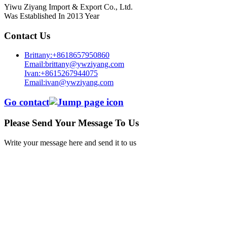
Yiwu Ziyang Import & Export Co., Ltd.
Was Established In 2013 Year
Contact Us
Brittany:+8618657950860
Email:brittany@ywziyang.com
Ivan:+8615267944075
Email:ivan@ywziyang.com
Go contact
Please Send Your Message To Us
Write your message here and send it to us