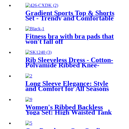
Gradient Sports Top & Shorts
Set - Trendy and Comfortable
Activewear
Fitness bra with bra pads that
won't fall off
Rib Sleeveless Dress - Cotton-
Polyamide Ribbed Knee-
Length Dress
Long Sleeve Elegance: Style
and Comfort for All Seasons
Women's Ribbed Backless
Yoga Set: High Waisted Tank
and Pants