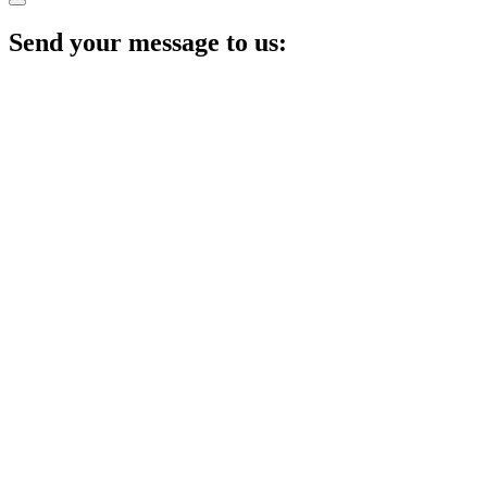
Send your message to us: