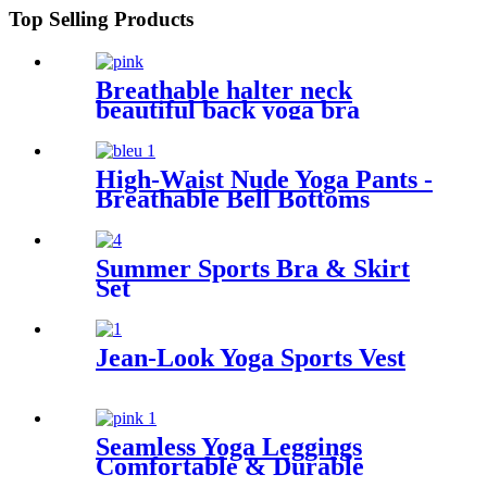
Top Selling Products
Breathable halter neck
beautiful back yoga bra
High-Waist Nude Yoga Pants -
Breathable Bell Bottoms
Summer Sports Bra & Skirt
Set
Jean-Look Yoga Sports Vest
Seamless Yoga Leggings
Comfortable & Durable
Activewear