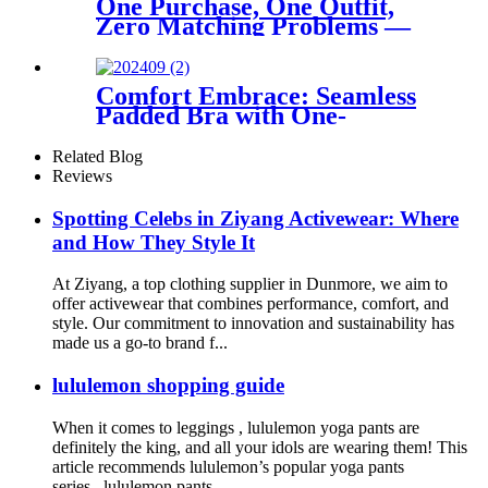
One Purchase, One Outfit,
Zero Matching Problems —
The Brushed Yoga Set That
Ships as a Complete Look
Comfort Embrace: Seamless
Padded Bra with One-
Shoulder Design
Related Blog
Reviews
Spotting Celebs in Ziyang Activewear: Where
and How They Style It
At Ziyang, a top clothing supplier in Dunmore, we aim to
offer activewear that combines performance, comfort, and
style. Our commitment to innovation and sustainability has
made us a go-to brand f...
lululemon shopping guide
When it comes to leggings , lululemon yoga pants are
definitely the king, and all your idols are wearing them! This
article recommends lululemon’s popular yoga pants
series , lululemon pants ...