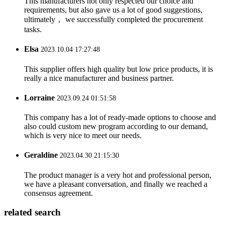
This manufacturers not only respected our choice and
requirements, but also gave us a lot of good suggestions,
ultimately， we successfully completed the procurement
tasks.
Elsa
2023.10.04 17:27:48
This supplier offers high quality but low price products, it is
really a nice manufacturer and business partner.
Lorraine
2023.09.24 01:51:58
This company has a lot of ready-made options to choose and
also could custom new program according to our demand,
which is very nice to meet our needs.
Geraldine
2023.04.30 21:15:30
The product manager is a very hot and professional person,
we have a pleasant conversation, and finally we reached a
consensus agreement.
related search