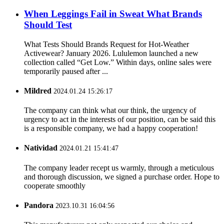
When Leggings Fail in Sweat What Brands
Should Test
What Tests Should Brands Request for Hot-Weather
Activewear? January 2026. Lululemon launched a new
collection called “Get Low.” Within days, online sales were
temporarily paused after ...
Mildred
2024.01.24 15:26:17
The company can think what our think, the urgency of
urgency to act in the interests of our position, can be said this
is a responsible company, we had a happy cooperation!
Natividad
2024.01.21 15:41:47
The company leader recept us warmly, through a meticulous
and thorough discussion, we signed a purchase order. Hope to
cooperate smoothly
Pandora
2023.10.31 16:04:56