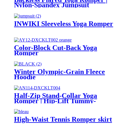
Nylon-Spandex Jumpsuit
INWIKI Sleeveless Yoga Romper
Color-Block Cut-Back Yoga
Romper
Winter Olympic-Grain Fleece
Hoodie
Half-Zip Stand-Collar Yoga
Romper | Hip-Lift Tummy-
Control Jumpsuit
High-Waist Tennis Romper skirt