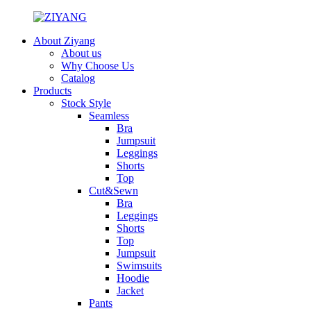
About Ziyang
About us
Why Choose Us
Catalog
Products
Stock Style
Seamless
Bra
Jumpsuit
Leggings
Shorts
Top
Cut&Sewn
Bra
Leggings
Shorts
Top
Jumpsuit
Swimsuits
Hoodie
Jacket
Pants