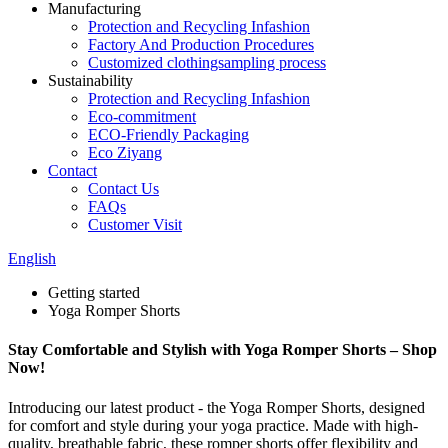
Manufacturing
Protection and Recycling Infashion
Factory And Production Procedures
Customized clothingsampling process
Sustainability
Protection and Recycling Infashion
Eco-commitment
ECO-Friendly Packaging
Eco Ziyang
Contact
Contact Us
FAQs
Customer Visit
English
Getting started
Yoga Romper Shorts
Stay Comfortable and Stylish with Yoga Romper Shorts – Shop
Now!
Introducing our latest product - the Yoga Romper Shorts, designed
for comfort and style during your yoga practice. Made with high-
quality, breathable fabric, these romper shorts offer flexibility and