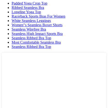
Padded Yoga Crop Top
Ribbed Seamless Bra
Longline Yoga Top
Racerback Sports Bras For Women
White Seamless Leggings
Women"s Seamless Boxer Shorts
Seamless Wirefree Bra
Seamless High Impact Sports Bra
Seamless Ribbed Bra Top
Most Comfortable Seamless Bra
Seamless Ribbed Bra Top