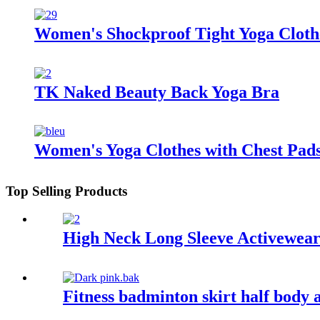
Women's Shockproof Tight Yoga Cloth
TK Naked Beauty Back Yoga Bra
Women's Yoga Clothes with Chest Pad
Top Selling Products
High Neck Long Sleeve Activewea
Fitness badminton skirt half body 