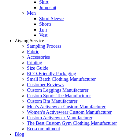
Skirt
Jumpsuit
Men
Short Sleeve
Shorts
Top
Vest
Ziyang Service
Sampling Process
Fabric
Accessories
Printing
Size Guide
ECO-Friendly Packaging
Small Batch Clothing Manufacturer
Customer Reviews
Custom Leggings Manufacturer
Custom Sports Tee Manufacturer
Custom Bra Manufacturer
Men’s Activewear Custom Manufacturer
Women’s Activewear Custom Manufacturer
Custom Activewear Manufacturer
The Best Custom Gym Clothing Manufacturer
Eco-commitment
Blog