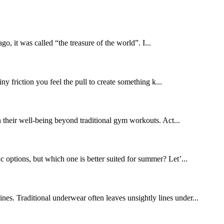
o, it was called “the treasure of the world”. I...
ny friction you feel the pull to create something k...
n their well-being beyond traditional gym workouts. Act...
 options, but which one is better suited for summer? Let’...
nes. Traditional underwear often leaves unsightly lines under...