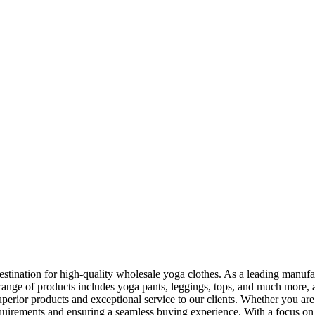
ination for high-quality wholesale yoga clothes. As a leading manufactu
range of products includes yoga pants, leggings, tops, and much more, all
rior products and exceptional service to our clients. Whether you are l
quirements and ensuring a seamless buying experience. With a focus on q