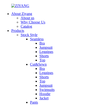
About Ziyang
About us
Why Choose Us
Catalog
Products
Stock Style
Seamless
Bra
Jumpsuit
Leggings
Shorts
Top
Cut&Sewn
Bra
Leggings
Shorts
Top
Jumpsuit
Swimsuits
Hoodie
Jacket
Pants