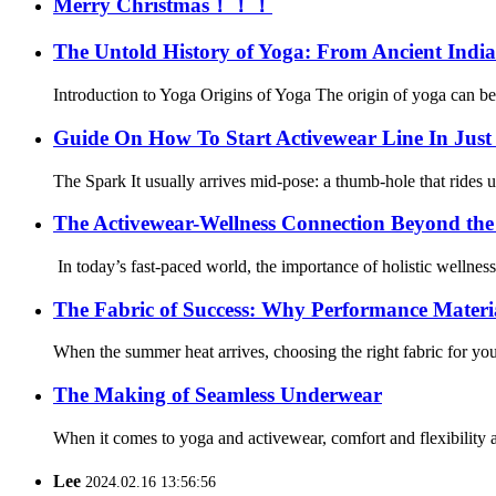
Merry Christmas！！！
The Untold History of Yoga: From Ancient India
Introduction to Yoga Origins of Yoga The origin of yoga can be tr
Guide On How To Start Activewear Line In Just 
The Spark It usually arrives mid-pose: a thumb-hole that rides up,
The Activewear-Wellness Connection Beyond th
In today’s fast-paced world, the importance of holistic wellnes
The Fabric of Success: Why Performance Materi
When the summer heat arrives, choosing the right fabric for you
The Making of Seamless Underwear
When it comes to yoga and activewear, comfort and flexibility ar
Lee
2024.02.16 13:56:56