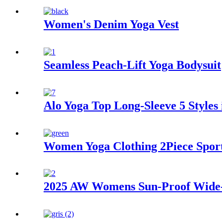
Women's Denim Yoga Vest
Seamless Peach-Lift Yoga Bodysuit
Alo Yoga Top Long-Sleeve 5 Styles 
Women Yoga Clothing 2Piece Spor
2025 AW Womens Sun-Proof Wide-