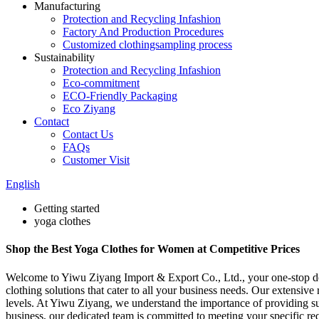
Manufacturing
Protection and Recycling Infashion
Factory And Production Procedures
Customized clothingsampling process
Sustainability
Protection and Recycling Infashion
Eco-commitment
ECO-Friendly Packaging
Eco Ziyang
Contact
Contact Us
FAQs
Customer Visit
English
Getting started
yoga clothes
Shop the Best Yoga Clothes for Women at Competitive Prices
Welcome to Yiwu Ziyang Import & Export Co., Ltd., your one-stop dest
clothing solutions that cater to all your business needs. Our extensive 
levels. At Yiwu Ziyang, we understand the importance of providing supe
business, our dedicated team is committed to meeting your specific re