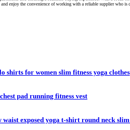
s and enjoy the convenience of working with a reliable supplier who is
lo shirts for women slim fitness yoga clothes
chest pad running fitness vest
 waist exposed yoga t-shirt round neck slim