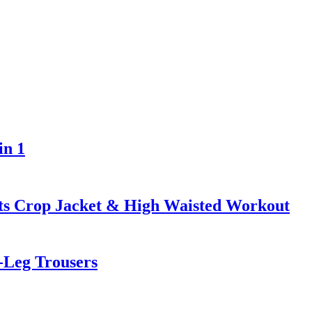
in 1
ts Crop Jacket & High Waisted Workout
Leg Trousers