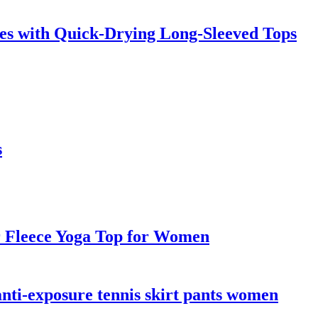
es with Quick-Drying Long-Sleeved Tops
s
r Fleece Yoga Top for Women
anti-exposure tennis skirt pants women