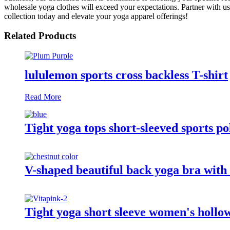
wholesale yoga clothes will exceed your expectations. Partner with u
collection today and elevate your yoga apparel offerings!
Related Products
lululemon sports cross backless T-shirt
Read More
Tight yoga tops short-sleeved sports po
V-shaped beautiful back yoga bra with 
Tight yoga short sleeve women's hollow