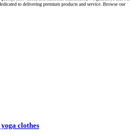
 dedicated to delivering premium products and service. Browse our
 yoga clothes