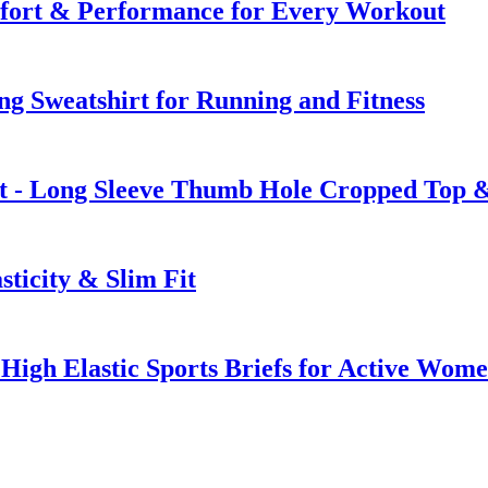
mfort & Performance for Every Workout
ing Sweatshirt for Running and Fitness
t - Long Sleeve Thumb Hole Cropped Top &
ticity & Slim Fit
 High Elastic Sports Briefs for Active Wom