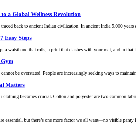
 to a Global Wellness Revolution
aced back to ancient Indian civilization. In ancient India 5,000 years ag
7 Easy Steps
 a waistband that rolls, a print that clashes with your mat, and in that ti
e Gym
s cannot be overstated. People are increasingly seeking ways to maintai
al Matters
r clothing becomes crucial. Cotton and polyester are two common fabric
e essential, but there’s one more factor we all want—no visible panty li