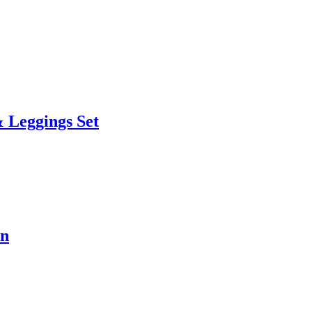
 Leggings Set
en