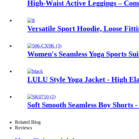
High-Waist Active Leggings – Co
Versatile Sport Hoodie, Loose Fitt
Women's Seamless Yoga Sports Sui
LULU Style Yoga Jacket - High Elas
Soft Smooth Seamless Boy Shorts -
Related Blog
Reviews