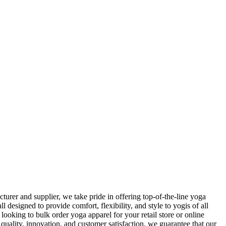
rer and supplier, we take pride in offering top-of-the-line yoga
 designed to provide comfort, flexibility, and style to yogis of all
ooking to bulk order yoga apparel for your retail store or online
uality, innovation, and customer satisfaction, we guarantee that our