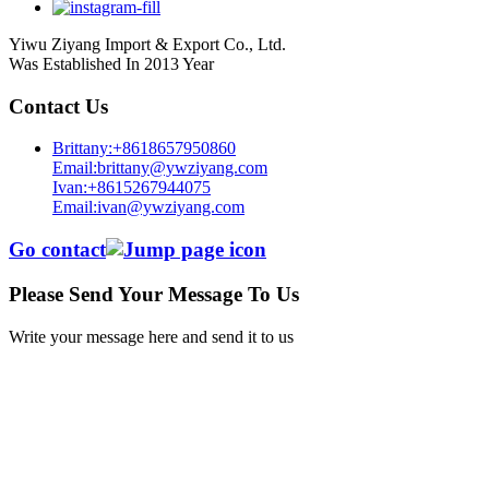
Yiwu Ziyang Import & Export Co., Ltd.
Was Established In 2013 Year
Contact Us
Brittany:+8618657950860
Email:brittany@ywziyang.com
Ivan:+8615267944075
Email:ivan@ywziyang.com
Go contact
Please Send Your Message To Us
Write your message here and send it to us