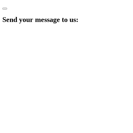
Send your message to us: