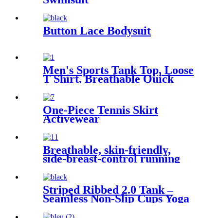
Button Lace Bodysuit
Men's Sports Tank Top, Loose
T Shirt, Breathable Quick
Dry Fitness Shirt
One-Piece Tennis Skirt
Activewear
Breathable, skin-friendly,
side-breast-control running
and fitness clothes
Striped Ribbed 2.0 Tank –
Seamless Non-Slip Cups Yoga
& Running Top