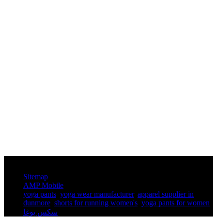
© Copyright - 2010-2025 : All Rights Reserved.
Sitemap
AMP Mobile
yoga pants​
,
yoga wear manufacturer
,
apparel supplier in
dunmore
,
shorts for running women's​
,
yoga pants for women​
,
سكس يوغا
,