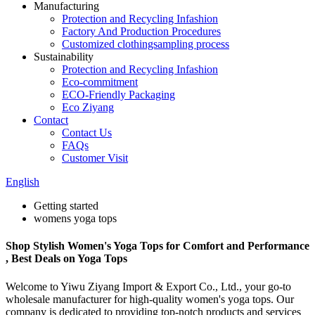
Manufacturing
Protection and Recycling Infashion
Factory And Production Procedures
Customized clothingsampling process
Sustainability
Protection and Recycling Infashion
Eco-commitment
ECO-Friendly Packaging
Eco Ziyang
Contact
Contact Us
FAQs
Customer Visit
English
Getting started
womens yoga tops
Shop Stylish Women's Yoga Tops for Comfort and Performance
, Best Deals on Yoga Tops
Welcome to Yiwu Ziyang Import & Export Co., Ltd., your go-to
wholesale manufacturer for high-quality women's yoga tops. Our
company is dedicated to providing top-notch products and services