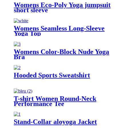
Womens Eco-Poly Yoga jumpsuit
short sleeve
Womens Seamless Long-Sleeve
Yoga Top
Womens Color-Block Nude Yoga
Bra
Hooded Sports Sweatshirt
T-shirt Women Round-Neck
Performance Tee
Stand-Collar aloyoga Jacket