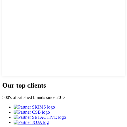
Our top clients
500's of satisfied brands since 2013