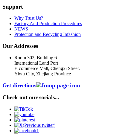
Support
Why Trust Us?
Factory And Production Procedures
NEWS
Protection and Recycling Infashion
Our Addresses
Room 302, Building 6
International Land Port
E-commerce Mall, Chengxi Street,
Yiwu City, Zhejiang Province
Get directions
Check out our socials...