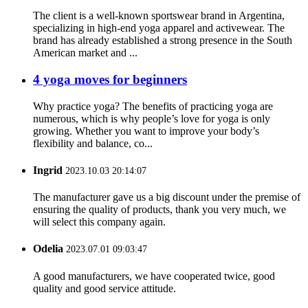
The client is a well-known sportswear brand in Argentina,
specializing in high-end yoga apparel and activewear. The
brand has already established a strong presence in the South
American market and ...
4 yoga moves for beginners
Why practice yoga? The benefits of practicing yoga are
numerous, which is why people’s love for yoga is only
growing. Whether you want to improve your body’s
flexibility and balance, co...
Ingrid
2023.10.03 20:14:07
The manufacturer gave us a big discount under the premise of
ensuring the quality of products, thank you very much, we
will select this company again.
Odelia
2023.07.01 09:03:47
A good manufacturers, we have cooperated twice, good
quality and good service attitude.