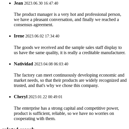
Jean
2023.06.30 16:47:40
The product manager is a very hot and professional person,
we have a pleasant conversation, and finally we reached a
consensus agreement.
Irene
2023.06.02 17:34:40
The goods we received and the sample sales staff display to
us have the same quality, it is really a creditable manufacturer.
Natividad
2023.04.08 06:03:40
The factory can meet continuously developing economic and
market needs, so that their products are widely recognized and
trusted, and that's why we chose this company.
Cheryl
2023.01.22 00:49:01
The enterprise has a strong capital and competitive power,
product is sufficient, reliable, so we have no worries on
cooperating with them.