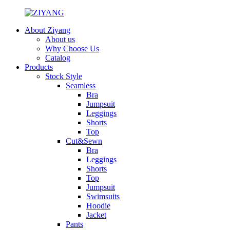
About Ziyang
About us
Why Choose Us
Catalog
Products
Stock Style
Seamless
Bra
Jumpsuit
Leggings
Shorts
Top
Cut&Sewn
Bra
Leggings
Shorts
Top
Jumpsuit
Swimsuits
Hoodie
Jacket
Pants