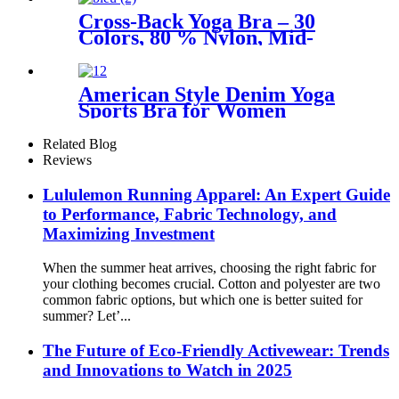
Cross-Back Yoga Bra – 30
Colors, 80 % Nylon, Mid-
Support
American Style Denim Yoga
Sports Bra for Women
Related Blog
Reviews
Lululemon Running Apparel: An Expert Guide
to Performance, Fabric Technology, and
Maximizing Investment
When the summer heat arrives, choosing the right fabric for
your clothing becomes crucial. Cotton and polyester are two
common fabric options, but which one is better suited for
summer? Let’...
The Future of Eco-Friendly Activewear: Trends
and Innovations to Watch in 2025