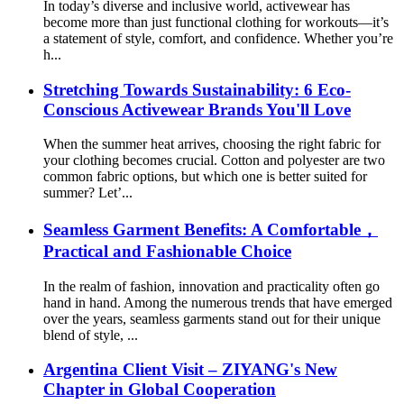
In today’s diverse and inclusive world, activewear has
become more than just functional clothing for workouts—it’s
a statement of style, comfort, and confidence. Whether you’re
h...
Stretching Towards Sustainability: 6 Eco-
Conscious Activewear Brands You'll Love
When the summer heat arrives, choosing the right fabric for
your clothing becomes crucial. Cotton and polyester are two
common fabric options, but which one is better suited for
summer? Let’...
Seamless Garment Benefits: A Comfortable，
Practical and Fashionable Choice
In the realm of fashion, innovation and practicality often go
hand in hand. Among the numerous trends that have emerged
over the years, seamless garments stand out for their unique
blend of style, ...
Argentina Client Visit – ZIYANG's New
Chapter in Global Cooperation