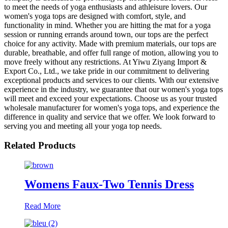
to meet the needs of yoga enthusiasts and athleisure lovers. Our
women's yoga tops are designed with comfort, style, and
functionality in mind. Whether you are hitting the mat for a yoga
session or running errands around town, our tops are the perfect
choice for any activity. Made with premium materials, our tops are
durable, breathable, and offer full range of motion, allowing you to
move freely without any restrictions. At Yiwu Ziyang Import &
Export Co., Ltd., we take pride in our commitment to delivering
exceptional products and services to our clients. With our extensive
experience in the industry, we guarantee that our women's yoga tops
will meet and exceed your expectations. Choose us as your trusted
wholesale manufacturer for women's yoga tops, and experience the
difference in quality and service that we offer. We look forward to
serving you and meeting all your yoga top needs.
Related Products
Womens Faux-Two Tennis Dress
Read More