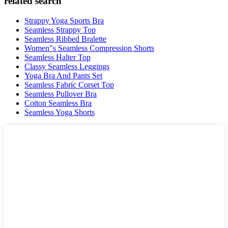
related search
Strappy Yoga Sports Bra
Seamless Strappy Top
Seamless Ribbed Bralette
Women"s Seamless Compression Shorts
Seamless Halter Top
Classy Seamless Leggings
Yoga Bra And Pants Set
Seamless Fabric Corset Top
Seamless Pullover Bra
Cotton Seamless Bra
Seamless Yoga Shorts