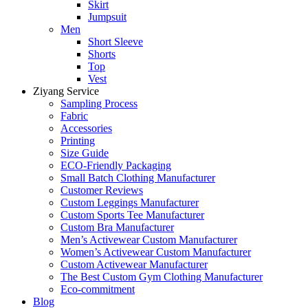
Skirt
Jumpsuit
Men
Short Sleeve
Shorts
Top
Vest
Ziyang Service
Sampling Process
Fabric
Accessories
Printing
Size Guide
ECO-Friendly Packaging
Small Batch Clothing Manufacturer
Customer Reviews
Custom Leggings Manufacturer
Custom Sports Tee Manufacturer
Custom Bra Manufacturer
Men’s Activewear Custom Manufacturer
Women’s Activewear Custom Manufacturer
Custom Activewear Manufacturer
The Best Custom Gym Clothing Manufacturer
Eco-commitment
Blog