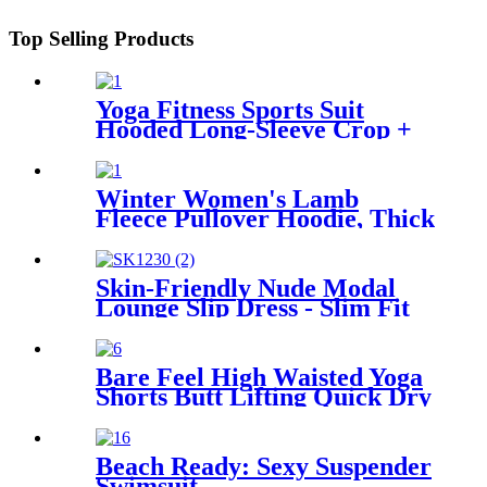
Top Selling Products
Yoga Fitness Sports Suit
Hooded Long-Sleeve Crop +
High-Waist Leggings
Winter Women's Lamb
Fleece Pullover Hoodie, Thick
and Warm
Skin-Friendly Nude Modal
Lounge Slip Dress - Slim Fit
Mini Skirt for Home Leisure
Bare Feel High Waisted Yoga
Shorts Butt Lifting Quick Dry
Design
Beach Ready: Sexy Suspender
Swimsuit