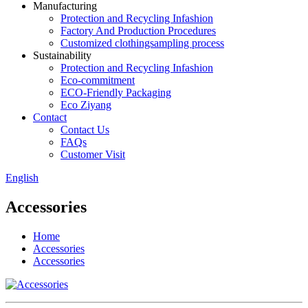
Manufacturing
Protection and Recycling Infashion
Factory And Production Procedures
Customized clothingsampling process
Sustainability
Protection and Recycling Infashion
Eco-commitment
ECO-Friendly Packaging
Eco Ziyang
Contact
Contact Us
FAQs
Customer Visit
English
Accessories
Home
Accessories
Accessories