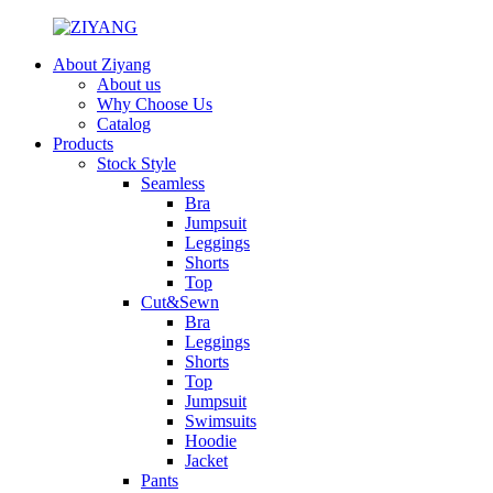
About Ziyang
About us
Why Choose Us
Catalog
Products
Stock Style
Seamless
Bra
Jumpsuit
Leggings
Shorts
Top
Cut&Sewn
Bra
Leggings
Shorts
Top
Jumpsuit
Swimsuits
Hoodie
Jacket
Pants