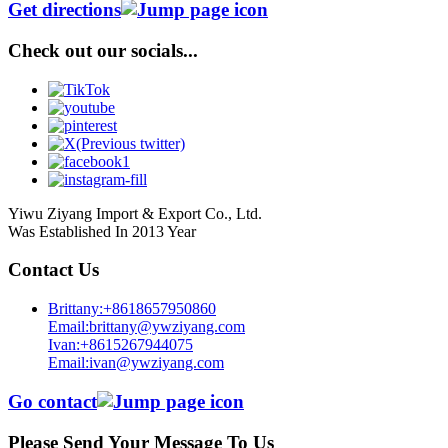
Get directions
Check out our socials...
Yiwu Ziyang Import & Export Co., Ltd.
Was Established In 2013 Year
Contact Us
Brittany:+8618657950860
Email:brittany@ywziyang.com
Ivan:+8615267944075
Email:ivan@ywziyang.com
Go contact
Please Send Your Message To Us