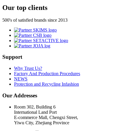
Our top clients
500's of satisfied brands since 2013
Support
Why Trust Us?
Factory And Production Procedures
NEWS
Protection and Recycling Infashion
Our Addresses
Room 302, Building 6
International Land Port
E-commerce Mall, Chengxi Street,
Yiwu City, Zhejiang Province