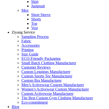
Skirt
Jumpsuit
Men
Short Sleeve
Shorts
Top
Vest
Ziyang Service
Sampling Process
Fabric
Accessories
Printing
Size Guide
ECO-Friendly Packaging
Small Batch Clothing Manufacturer
Customer Reviews
Custom Leggings Manufacturer
Custom Sports Tee Manufacturer
Custom Bra Manufacturer
Men’s Activewear Custom Manufacturer
Women’s Activewear Custom Manufacturer
Custom Activewear Manufacturer
The Best Custom Gym Clothing Manufacturer
Eco-commitment
Blog