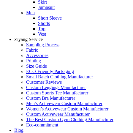
Skirt
Jumpsuit
Men
Short Sleeve
Shorts
Top
Vest
Ziyang Service
Sampling Process
Fabric
Accessories
Printing
Size Guide
ECO-Friendly Packaging
Small Batch Clothing Manufacturer
Customer Reviews
Custom Leggings Manufacturer
Custom Sports Tee Manufacturer
Custom Bra Manufacturer
Men’s Activewear Custom Manufacturer
Women’s Activewear Custom Manufacturer
Custom Activewear Manufacturer
The Best Custom Gym Clothing Manufacturer
Eco-commitment
Blog