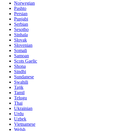
Norwegian
Pashto
Persian
Punjabi
Serbian
Sesotho
Sinhala
Slovak
Slovenian
Somali
Samoan
Scots Gaelic
Shona
Sindhi
Sundanese
Swahili
Tajik
Tamil
Telugu
Thai
Ukrainian
Urdu
Uzbek
Vietnamese
Welsh