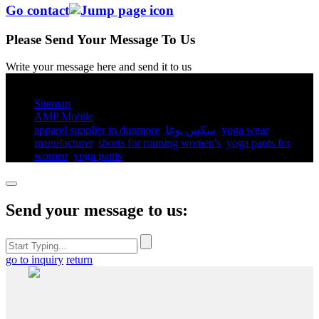
Go contact
Please Send Your Message To Us
Write your message here and send it to us
© Copyright - 2010-2025 : All Rights Reserved.
Sitemap
AMP Mobile
apparel supplier in dunmore
,
سكس يوغا
,
yoga wear
manufacturer
,
shorts for running women's​
,
yoga pants for
women​
,
yoga pants​
,
Send your message to us:
go to inquiry
return