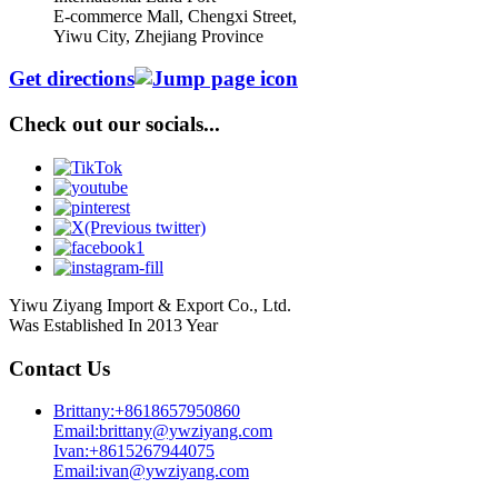
E-commerce Mall, Chengxi Street,
Yiwu City, Zhejiang Province
Get directions
Check out our socials...
Yiwu Ziyang Import & Export Co., Ltd.
Was Established In 2013 Year
Contact Us
Brittany:+8618657950860
Email:brittany@ywziyang.com
Ivan:+8615267944075
Email:ivan@ywziyang.com