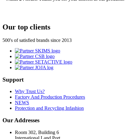
Our top clients
500's of satisfied brands since 2013
Support
Why Trust Us?
Factory And Production Procedures
NEWS
Protection and Recycling Infashion
Our Addresses
Room 302, Building 6
International Land Port