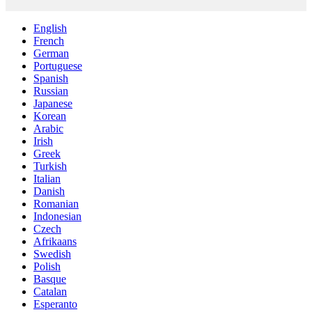
English
French
German
Portuguese
Spanish
Russian
Japanese
Korean
Arabic
Irish
Greek
Turkish
Italian
Danish
Romanian
Indonesian
Czech
Afrikaans
Swedish
Polish
Basque
Catalan
Esperanto