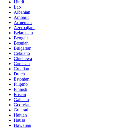
Hindi
Lao
Albanian
Amharic
Armenian
Azerbaijani
Belarusian
Bengali
Bosnian
Bulgarian
Cebuano
Chichewa
Corsican
Croatian
Dutch
Estonian
Filipino
Finnish
Frisian
Galician
Georgian
Gujarati
Haitian
Hausa
Hawaiian