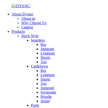
About Ziyang
About us
Why Choose Us
Catalog
Products
Stock Style
Seamless
Bra
Jumpsuit
Leggings
Shorts
Top
Cut&Sewn
Bra
Leggings
Shorts
Top
Jumpsuit
Swimsuits
Hoodie
Jacket
Pants