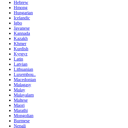
Hebrew
Hmong
Hungarian
Icelandic
Igbo
Javanese
Kannada
Kazakh
Khmer
Kurdish
Kyrgyz
Latin
Latvian
Lithuanian
Luxembou..
Macedonian
Malagasy
Malay
Malayalam
Maltese
Maori
Marathi
Mongolian
Burmese
Nepali