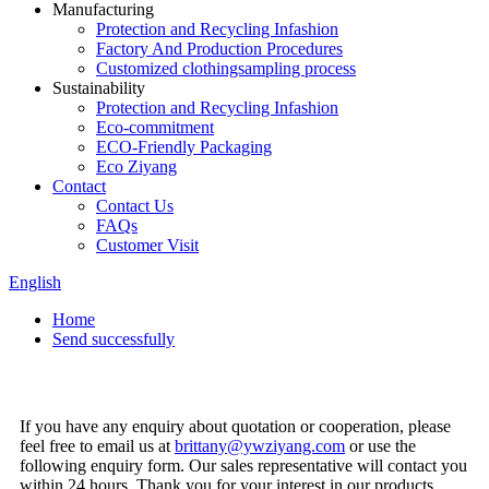
Manufacturing
Protection and Recycling Infashion
Factory And Production Procedures
Customized clothingsampling process
Sustainability
Protection and Recycling Infashion
Eco-commitment
ECO-Friendly Packaging
Eco Ziyang
Contact
Contact Us
FAQs
Customer Visit
English
Home
Send successfully
If you have any enquiry about quotation or cooperation, please
feel free to email us at
brittany@ywziyang.com
or use the
following enquiry form. Our sales representative will contact you
within 24 hours. Thank you for your interest in our products.