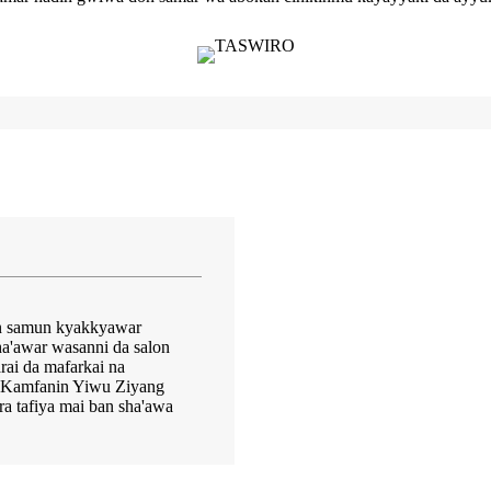
don samun kyakkyawar
a'awar wasanni da salon
ai da mafarkai na
. Kamfanin Yiwu Ziyang
ra tafiya mai ban sha'awa