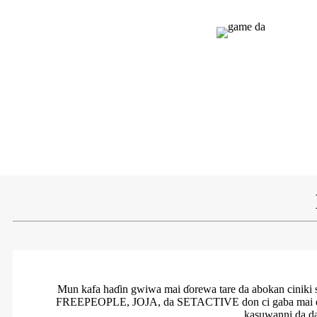
Mun kafa haɗin gwiwa mai ɗorewa tare da abokan cini
FREEPEOPLE, JOJA, da SETACTIVE don ci gaba mai ɗorewa
kasuwanni da d