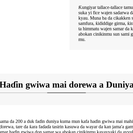
Ƙungiyar tallace-tallace t
suka yi fice wajen sadarwa d
kyau. Muna ba da cikakken 
samfura, ƙididdige girma, ƙi
ta himmatu wajen samar da k
abokan cinikinmu sun sami g
mu.
Haɗin gwiwa mai dorewa a Duniy
ki sama da 200 a duk faɗin duniya kuma mun kafa haɗin gwiwa mai 
, tare da ƙara faɗaɗa tasirin kasuwa da wayar da kan jama'a game d
amar haɗin gwiwa don samar wa abokan cinikinmu kayayyaki da ayyuk