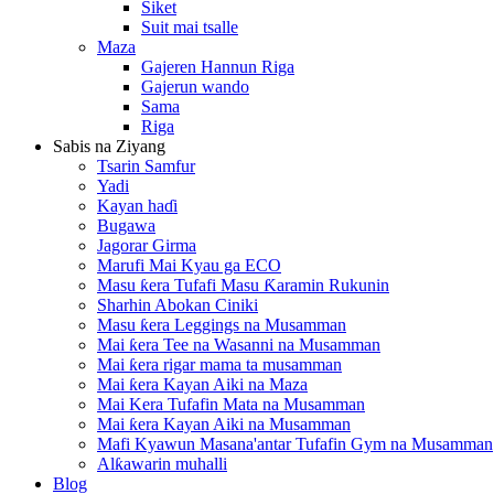
Siket
Suit mai tsalle
Maza
Gajeren Hannun Riga
Gajerun wando
Sama
Riga
Sabis na Ziyang
Tsarin Samfur
Yadi
Kayan haɗi
Bugawa
Jagorar Girma
Marufi Mai Kyau ga ECO
Masu ƙera Tufafi Masu Ƙaramin Rukunin
Sharhin Abokan Ciniki
Masu ƙera Leggings na Musamman
Mai ƙera Tee na Wasanni na Musamman
Mai ƙera rigar mama ta musamman
Mai ƙera Kayan Aiki na Maza
Mai Kera Tufafin Mata na Musamman
Mai ƙera Kayan Aiki na Musamman
Mafi Kyawun Masana'antar Tufafin Gym na Musamman
Alƙawarin muhalli
Blog