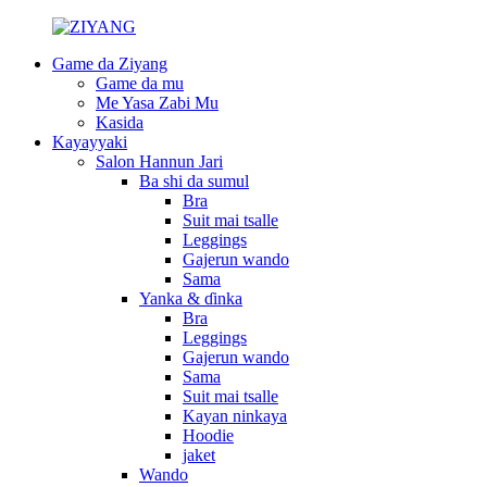
Game da Ziyang
Game da mu
Me Yasa Zabi Mu
Kasida
Kayayyaki
Salon Hannun Jari
Ba shi da sumul
Bra
Suit mai tsalle
Leggings
Gajerun wando
Sama
Yanka & ɗinka
Bra
Leggings
Gajerun wando
Sama
Suit mai tsalle
Kayan ninkaya
Hoodie
jaket
Wando