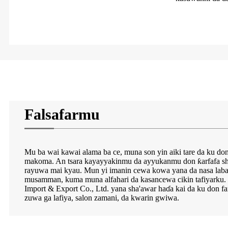
Falsafarmu
Mu ba wai kawai alama ba ce, muna son yin aiki tare da ku 
makoma. An tsara kayayyakinmu da ayyukanmu don ƙarfafa sh
rayuwa mai kyau. Mun yi imanin cewa kowa yana da nasa labar
musamman, kuma muna alfahari da kasancewa cikin tafiyarku
Import & Export Co., Ltd. yana sha'awar haɗa kai da ku don fa
zuwa ga lafiya, salon zamani, da kwarin gwiwa.