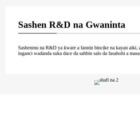
Sashen R&D na Gwaninta
Sashenmu na R&D ya ƙware a fannin bincike na kayan aiki, zaɓ
inganci waɗanda suka dace da sabbin salo da fasahohi a masan