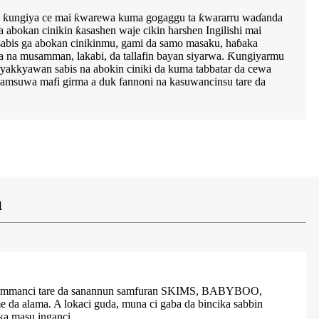
amu ƙungiya ce mai ƙwarewa kuma gogaggu ta ƙwararru waɗanda
a abokan cinikin ƙasashen waje cikin harshen Ingilishi mai
sabis ga abokan cinikinmu, gami da samo masaku, haɓaka
ra na musamman, lakabi, da tallafin bayan siyarwa. Ƙungiyarmu
yakkyawan sabis na abokin ciniki da kuma tabbatar da cewa
amsuwa mafi girma a duk fannoni na kasuwancinsu tare da
a
mahimmanci tare da sanannun samfuran SKIMS, BABYBOO,
a alama. A lokaci guda, muna ci gaba da bincika sabbin
a masu inganci.