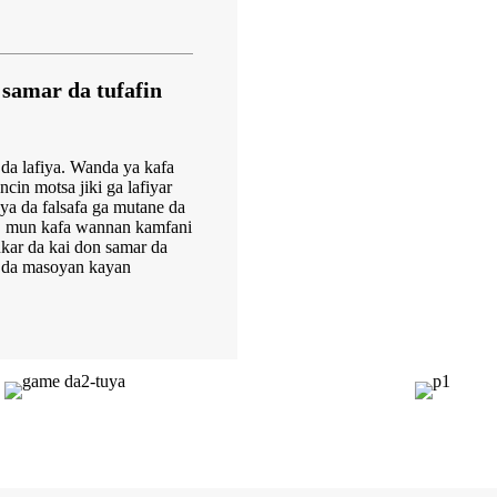
samar da tufafin
da lafiya. Wanda ya kafa
in motsa jiki ga lafiyar
yya da falsafa ga mutane da
, mun kafa wannan kamfani
ar da kai don samar da
i da masoyan kayan