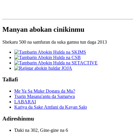
Manyan abokan cinikinmu
Shekaru 500 na samfuran da suka gamsu tun daga 2013
Tallafi
Me Ya Sa Muke Dogara da Mu?
Tsarin Masana'antu da Samarwa
LABARAI
Kariya da Sake Amfani da Kayan Salo
Adireshinmu
Ɗaki na 302, Gine-gine na 6