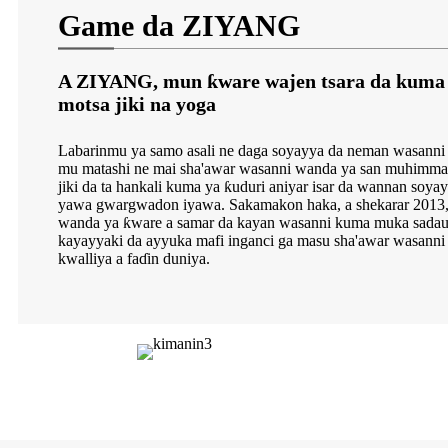
Game da ZIYANG
A ZIYANG, mun ƙware wajen tsara da kuma 
motsa jiki na yoga
Labarinmu ya samo asali ne daga soyayya da neman wasanni 
mu matashi ne mai sha'awar wasanni wanda ya san muhimmanc
jiki da ta hankali kuma ya ƙuduri aniyar isar da wannan soya
yawa gwargwadon iyawa. Sakamakon haka, a shekarar 2013
wanda ya ƙware a samar da kayan wasanni kuma muka sadauk
kayayyaki da ayyuka mafi inganci ga masu sha'awar wasann
kwalliya a faɗin duniya.