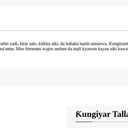
in yadi, ƙirar salo, ƙirƙira aiki, da haɓaka tsarin samarwa. Ƙungiyar
a'antar. Mun himmatu wajen amfani da mafi kyawun kayan aiki kawai da 
Ƙungiyar Tall