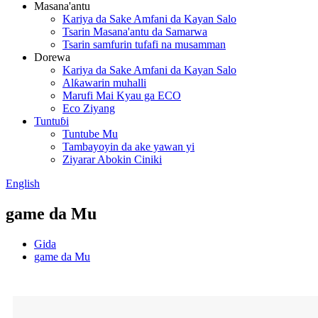
Masana'antu
Kariya da Sake Amfani da Kayan Salo
Tsarin Masana'antu da Samarwa
Tsarin samfurin tufafi na musamman
Dorewa
Kariya da Sake Amfani da Kayan Salo
Alƙawarin muhalli
Marufi Mai Kyau ga ECO
Eco Ziyang
Tuntuɓi
Tuntube Mu
Tambayoyin da ake yawan yi
Ziyarar Abokin Ciniki
English
game da Mu
Gida
game da Mu