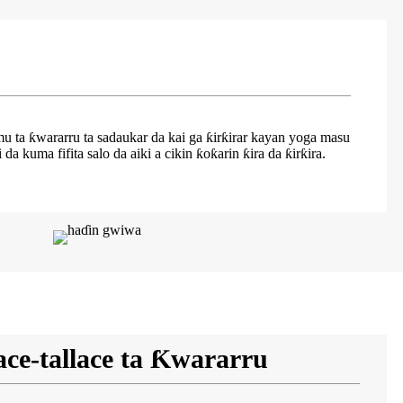
mu ta ƙwararru ta sadaukar da kai ga ƙirƙirar kayan yoga masu
kuma fifita salo da aiki a cikin ƙoƙarin ƙira da ƙirƙira.
ace-tallace ta Ƙwararru